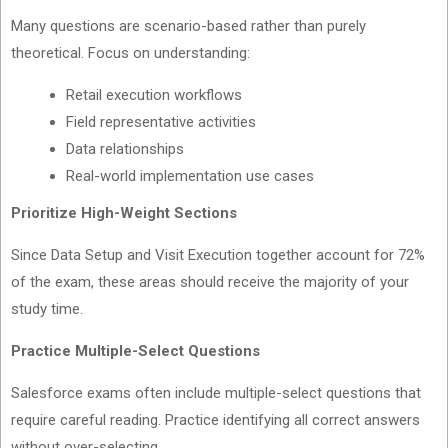
Many questions are scenario-based rather than purely
theoretical. Focus on understanding:
Retail execution workflows
Field representative activities
Data relationships
Real-world implementation use cases
Prioritize High-Weight Sections
Since Data Setup and Visit Execution together account for 72%
of the exam, these areas should receive the majority of your
study time.
Practice Multiple-Select Questions
Salesforce exams often include multiple-select questions that
require careful reading. Practice identifying all correct answers
without over-selecting.