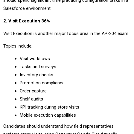
should spend significant time practicing configuration tasks in a
Salesforce environment.
2. Visit Execution 36%
Visit Execution is another major focus area in the AP-204 exam.
Topics include:
Visit workflows
Tasks and surveys
Inventory checks
Promotion compliance
Order capture
Shelf audits
KPI tracking during store visits
Mobile execution capabilities
Candidates should understand how field representatives