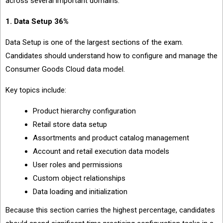
across several important domains.
1. Data Setup 36%
Data Setup is one of the largest sections of the exam.
Candidates should understand how to configure and manage the
Consumer Goods Cloud data model.
Key topics include:
Product hierarchy configuration
Retail store data setup
Assortments and product catalog management
Account and retail execution data models
User roles and permissions
Custom object relationships
Data loading and initialization
Because this section carries the highest percentage, candidates