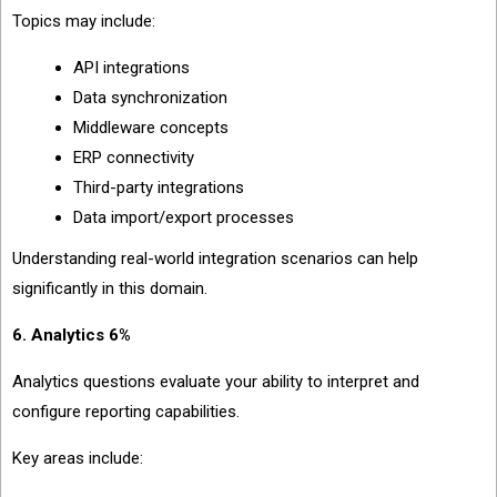
Topics may include:
API integrations
Data synchronization
Middleware concepts
ERP connectivity
Third-party integrations
Data import/export processes
Understanding real-world integration scenarios can help
significantly in this domain.
6. Analytics 6%
Analytics questions evaluate your ability to interpret and
configure reporting capabilities.
Key areas include: