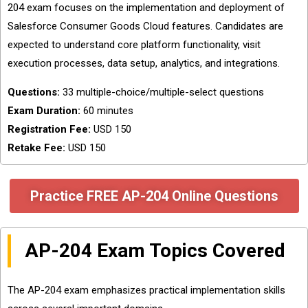
204 exam focuses on the implementation and deployment of
Salesforce Consumer Goods Cloud features. Candidates are
expected to understand core platform functionality, visit
execution processes, data setup, analytics, and integrations.
Questions:
33 multiple-choice/multiple-select questions
Exam Duration:
60 minutes
Registration Fee:
USD 150
Retake Fee:
USD 150
Practice FREE AP-204 Online Questions
AP-204 Exam Topics Covered
The AP-204 exam emphasizes practical implementation skills