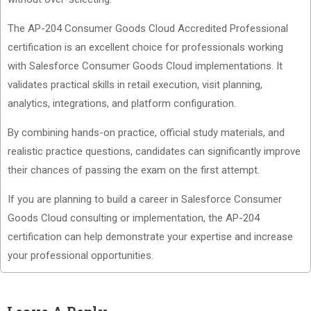
The AP-204 Consumer Goods Cloud Accredited Professional
certification is an excellent choice for professionals working
with Salesforce Consumer Goods Cloud implementations. It
validates practical skills in retail execution, visit planning,
analytics, integrations, and platform configuration.
By combining hands-on practice, official study materials, and
realistic practice questions, candidates can significantly improve
their chances of passing the exam on the first attempt.
If you are planning to build a career in Salesforce Consumer
Goods Cloud consulting or implementation, the AP-204
certification can help demonstrate your expertise and increase
your professional opportunities.