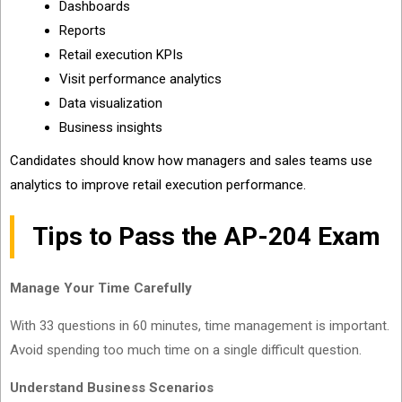
Dashboards
Reports
Retail execution KPIs
Visit performance analytics
Data visualization
Business insights
Candidates should know how managers and sales teams use
analytics to improve retail execution performance.
Tips to Pass the AP-204 Exam
Manage Your Time Carefully
With 33 questions in 60 minutes, time management is important.
Avoid spending too much time on a single difficult question.
Understand Business Scenarios