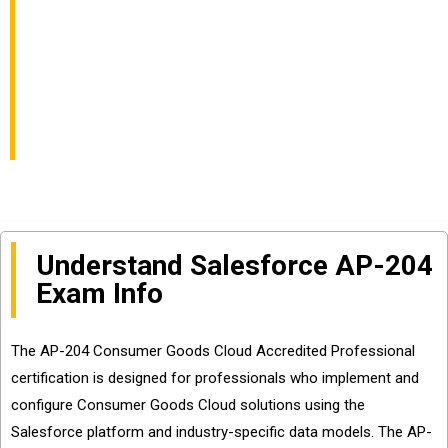
Professional Exam
Info and Questions
Sharing
Understand Salesforce AP-204
Exam Info
The AP-204 Consumer Goods Cloud Accredited Professional
certification is designed for professionals who implement and
configure Consumer Goods Cloud solutions using the
Salesforce platform and industry-specific data models. The AP-