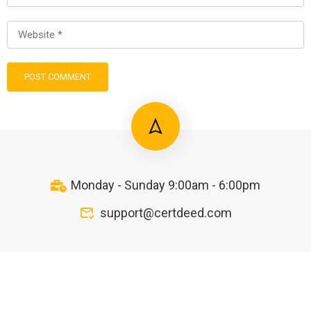
Monday - Sunday 9:00am - 6:00pm
support@certdeed.com