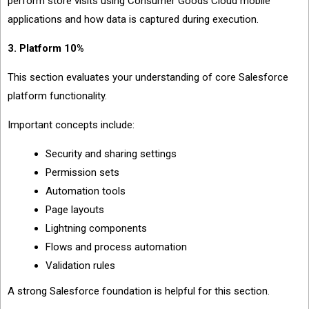
perform store visits using Consumer Goods Cloud mobile
applications and how data is captured during execution.
3. Platform 10%
This section evaluates your understanding of core Salesforce
platform functionality.
Important concepts include:
Security and sharing settings
Permission sets
Automation tools
Page layouts
Lightning components
Flows and process automation
Validation rules
A strong Salesforce foundation is helpful for this section.