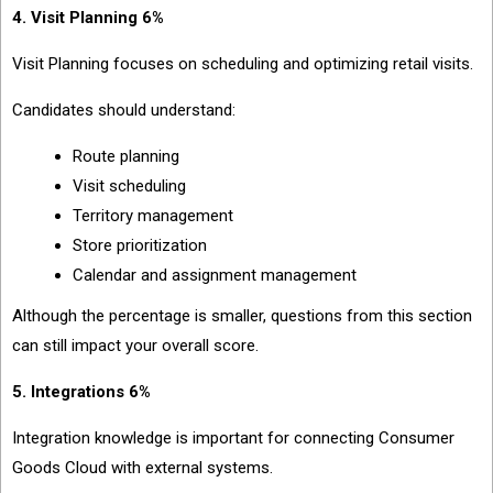
4. Visit Planning 6%
Visit Planning focuses on scheduling and optimizing retail visits.
Candidates should understand:
Route planning
Visit scheduling
Territory management
Store prioritization
Calendar and assignment management
Although the percentage is smaller, questions from this section
can still impact your overall score.
5. Integrations 6%
Integration knowledge is important for connecting Consumer
Goods Cloud with external systems.