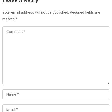
Leave A Reply
Your email address will not be published.
Required fields are
marked
*