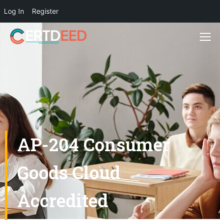
Log In
Register
AP-204 Consumer
Goods Cloud
Accredited