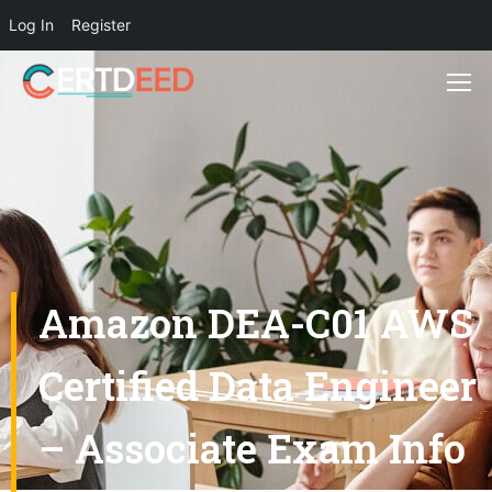
Log In
Register
Amazon DEA-C01 AWS
Certified Data Engineer
– Associate Exam Info