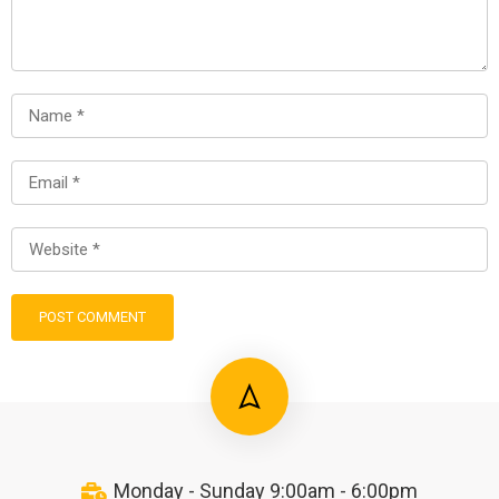
Monday - Sunday 9:00am - 6:00pm