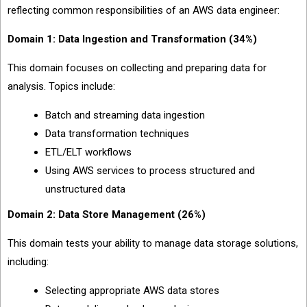
reflecting common responsibilities of an AWS data engineer:
Domain 1: Data Ingestion and Transformation (34%)
This domain focuses on collecting and preparing data for
analysis. Topics include:
Batch and streaming data ingestion
Data transformation techniques
ETL/ELT workflows
Using AWS services to process structured and
unstructured data
Domain 2: Data Store Management (26%)
This domain tests your ability to manage data storage solutions,
including:
Selecting appropriate AWS data stores