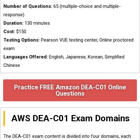
Number of Questions:
65 (multiple-choice and multiple-
response)
Duration:
130 minutes
Cost:
$150
Testing Options:
Pearson VUE testing center, Online proctored
exam
Languages Offered:
English, Japanese, Korean, Simplified
Chinese
Practice FREE Amazon DEA-C01 Online
Questions
AWS DEA-C01 Exam Domains
The DEA-C01 exam content is divided into four domains, each