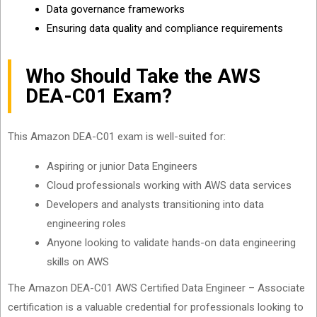
Data governance frameworks
Ensuring data quality and compliance requirements
Who Should Take the AWS
DEA-C01 Exam?
This Amazon DEA-C01 exam is well-suited for:
Aspiring or junior Data Engineers
Cloud professionals working with AWS data services
Developers and analysts transitioning into data
engineering roles
Anyone looking to validate hands-on data engineering
skills on AWS
The Amazon DEA-C01 AWS Certified Data Engineer – Associate
certification is a valuable credential for professionals looking to