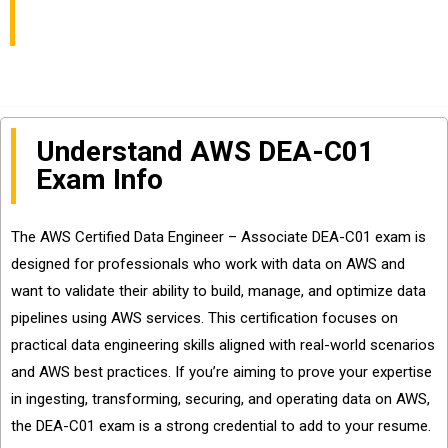
and Questions Sharing
Understand AWS DEA-C01
Exam Info
The AWS Certified Data Engineer – Associate DEA-C01 exam is
designed for professionals who work with data on AWS and
want to validate their ability to build, manage, and optimize data
pipelines using AWS services. This certification focuses on
practical data engineering skills aligned with real-world scenarios
and AWS best practices. If you’re aiming to prove your expertise
in ingesting, transforming, securing, and operating data on AWS,
the DEA-C01 exam is a strong credential to add to your resume.