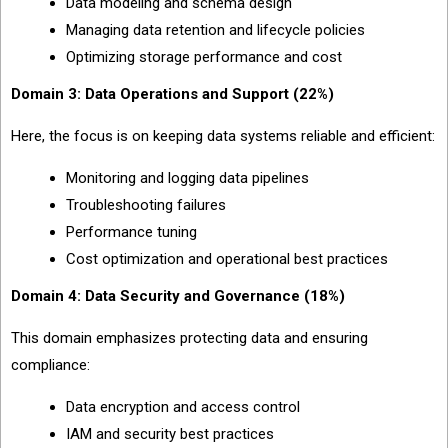
Data modeling and schema design
Managing data retention and lifecycle policies
Optimizing storage performance and cost
Domain 3: Data Operations and Support (22%)
Here, the focus is on keeping data systems reliable and efficient:
Monitoring and logging data pipelines
Troubleshooting failures
Performance tuning
Cost optimization and operational best practices
Domain 4: Data Security and Governance (18%)
This domain emphasizes protecting data and ensuring
compliance:
Data encryption and access control
IAM and security best practices