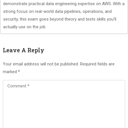
demonstrate practical data engineering expertise on AWS. With a
strong focus on real-world data pipelines, operations, and
security, this exam goes beyond theory and tests skills you’ll
actually use on the job.
Leave A Reply
Your email address will not be published.
Required fields are
marked
*