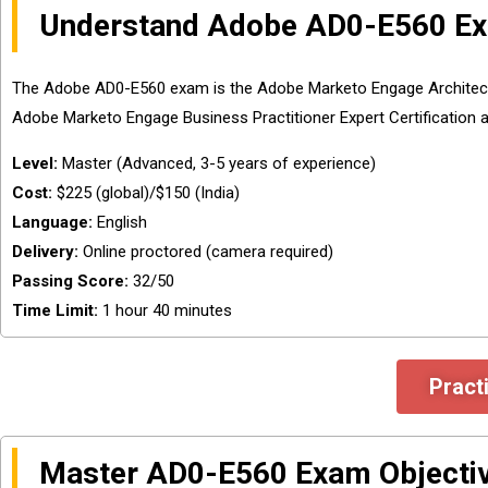
Understand Adobe AD0-E560 Ex
The Adobe AD0-E560 exam is the Adobe Marketo Engage Architect Mas
Adobe Marketo Engage Business Practitioner Expert Certification as
Level:
Master (Advanced, 3-5 years of experience)
Cost:
$225 (global)/$150 (India)
Language:
English
Delivery:
Online proctored (camera required)
Passing Score:
32/50
Time Limit:
1 hour 40 minutes
Pract
Master AD0-E560 Exam Objecti