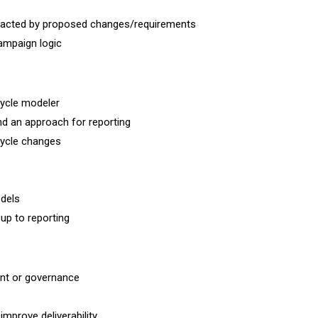
 impacted by proposed changes/requirements
ampaign logic
cycle modeler
nd an approach for reporting
ecycle changes
odels
up to reporting
ent or governance
mprove deliverability