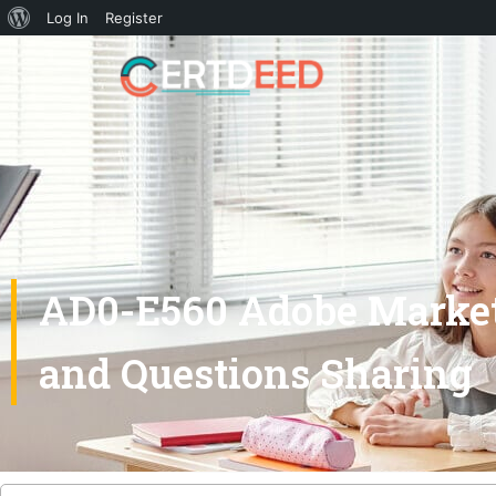
Log In
Register
AD0-E560 Adobe Market
and Questions Sharing