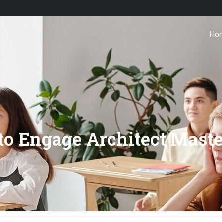
Ho
o Engage Architect Maste