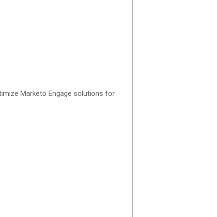
ptimize Marketo Engage solutions for