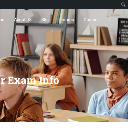
me
About US
Blog
Forums
Contact
r Exam Info