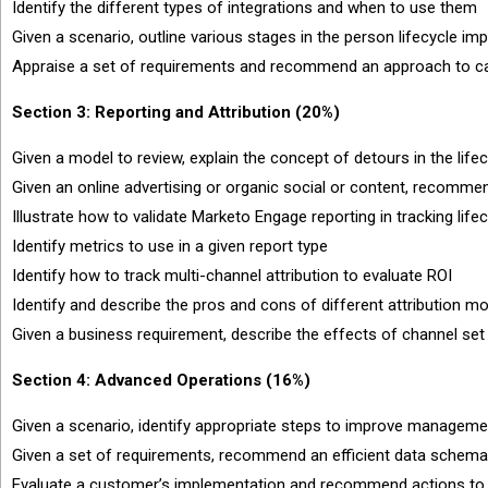
Identify the different types of integrations and when to use them
Given a scenario, outline various stages in the person lifecycle
Appraise a set of requirements and recommend an approach to c
Section 3: Reporting and Attribution (20%)
Given a model to review, explain the concept of detours in the life
Given an online advertising or organic social or content, recomme
Illustrate how to validate Marketo Engage reporting in tracking lif
Identify metrics to use in a given report type
Identify how to track multi-channel attribution to evaluate ROI
Identify and describe the pros and cons of different attribution m
Given a business requirement, describe the effects of channel set 
Section 4: Advanced Operations (16%)
Given a scenario, identify appropriate steps to improve managem
Given a set of requirements, recommend an efficient data schema
Evaluate a customer’s implementation and recommend actions to i