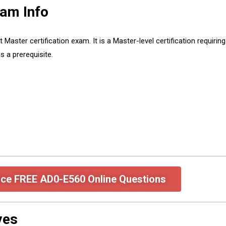
am Info
ter certification exam. It is a Master-level certification requiring
 a prerequisite.
ice FREE AD0-E560 Online Questions
ves