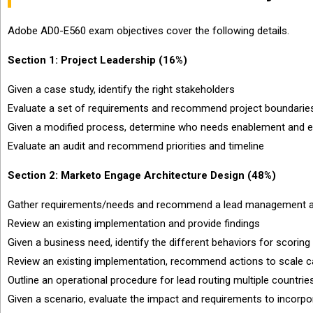
Adobe AD0-E560 exam objectives cover the following details.
Section 1: Project Leadership (16%)
Given a case study, identify the right stakeholders
Evaluate a set of requirements and recommend project boundaries
Given a modified process, determine who needs enablement and eff
Evaluate an audit and recommend priorities and timeline
Section 2: Marketo Engage Architecture Design (48%)
Gather requirements/needs and recommend a lead management an
Review an existing implementation and provide findings
Given a business need, identify the different behaviors for scoring
Review an existing implementation, recommend actions to scale 
Outline an operational procedure for lead routing multiple countrie
Given a scenario, evaluate the impact and requirements to incorp