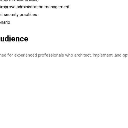
 improve administration management
d security practices
enario
udience
gned for experienced professionals who architect, implement, and o