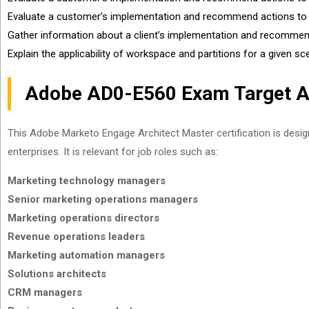
Evaluate a customer’s implementation and recommend actions to
Gather information about a client’s implementation and recommen
Explain the applicability of workspace and partitions for a given sc
Adobe AD0-E560 Exam Target A
This Adobe Marketo Engage Architect Master certification is desi
enterprises. It is relevant for job roles such as:
Marketing technology managers
Senior marketing operations managers
Marketing operations directors
Revenue operations leaders
Marketing automation managers
Solutions architects
CRM managers