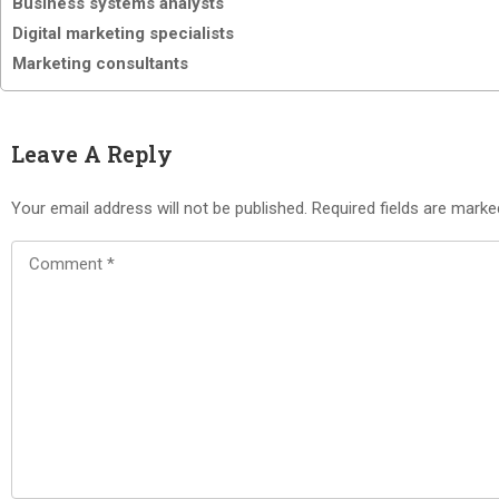
Business systems analysts
Digital marketing specialists
Marketing consultants
Leave A Reply
Your email address will not be published.
Required fields are mark