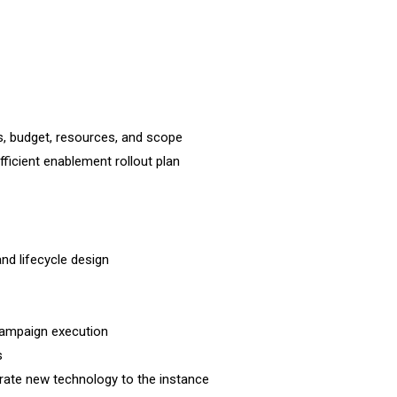
, budget, resources, and scope
icient enablement rollout plan
d lifecycle design
campaign execution
s
orate new technology to the instance