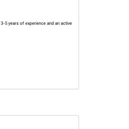
 3-5 years of experience and an active