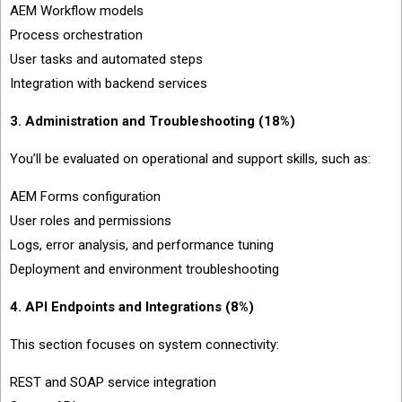
AEM Workflow models
Process orchestration
User tasks and automated steps
Integration with backend services
3. Administration and Troubleshooting (18%)
You’ll be evaluated on operational and support skills, such as:
AEM Forms configuration
User roles and permissions
Logs, error analysis, and performance tuning
Deployment and environment troubleshooting
4. API Endpoints and Integrations (8%)
This section focuses on system connectivity:
REST and SOAP service integration