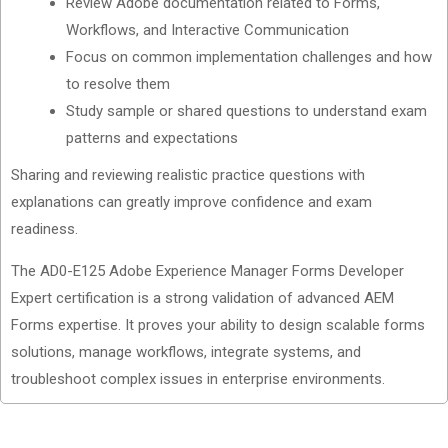
Review Adobe documentation related to Forms,
Workflows, and Interactive Communication
Focus on common implementation challenges and how
to resolve them
Study sample or shared questions to understand exam
patterns and expectations
Sharing and reviewing realistic practice questions with
explanations can greatly improve confidence and exam
readiness.
The AD0-E125 Adobe Experience Manager Forms Developer
Expert certification is a strong validation of advanced AEM
Forms expertise. It proves your ability to design scalable forms
solutions, manage workflows, integrate systems, and
troubleshoot complex issues in enterprise environments.