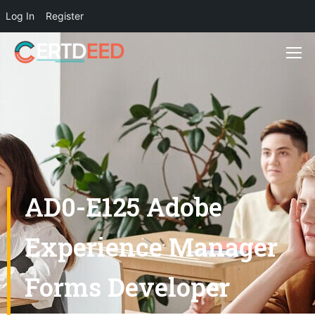
Log In
Register
AD0-E125 Adobe
Experience Manager
Forms Developer