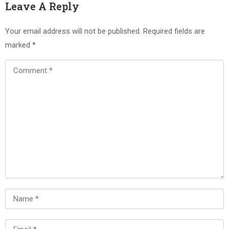
Leave A Reply
Your email address will not be published.
Required fields are
marked
*