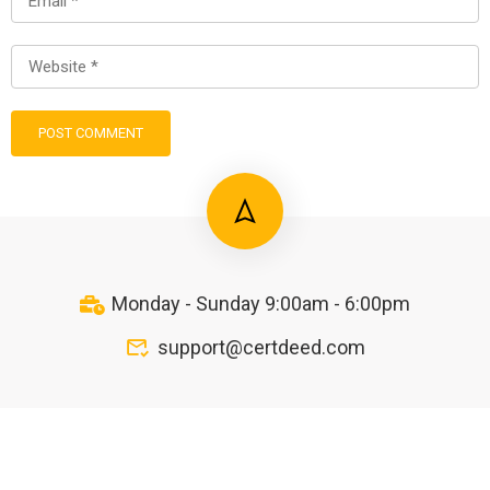
Monday - Sunday 9:00am - 6:00pm
support@certdeed.com