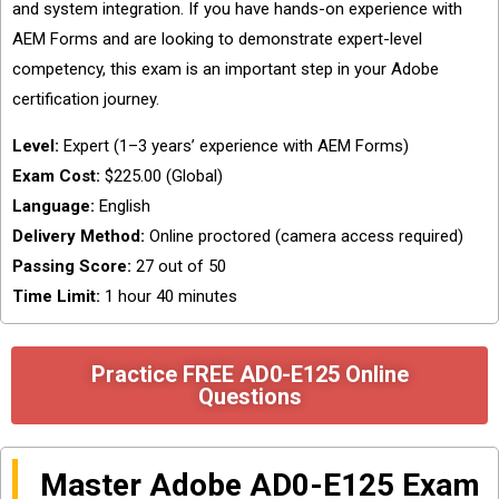
and system integration. If you have hands-on experience with
AEM Forms and are looking to demonstrate expert-level
competency, this exam is an important step in your Adobe
certification journey.
Level:
Expert (1–3 years’ experience with AEM Forms)
Exam Cost:
$225.00 (Global)
Language:
English
Delivery Method:
Online proctored (camera access required)
Passing Score:
27 out of 50
Time Limit:
1 hour 40 minutes
Practice FREE AD0-E125 Online
Questions
Master Adobe AD0-E125 Exam