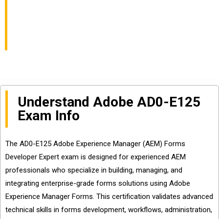
Expert Exam Info and
Questions Sharing
Understand Adobe AD0-E125
Exam Info
The AD0-E125 Adobe Experience Manager (AEM) Forms
Developer Expert exam is designed for experienced AEM
professionals who specialize in building, managing, and
integrating enterprise-grade forms solutions using Adobe
Experience Manager Forms. This certification validates advanced
technical skills in forms development, workflows, administration,