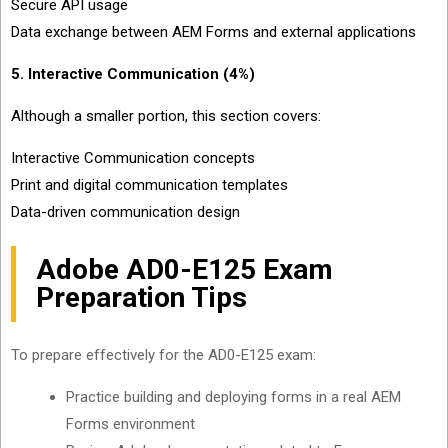
Secure API usage
Data exchange between AEM Forms and external applications
5. Interactive Communication (4%)
Although a smaller portion, this section covers:
Interactive Communication concepts
Print and digital communication templates
Data-driven communication design
Adobe AD0-E125 Exam
Preparation Tips
To prepare effectively for the AD0-E125 exam:
Practice building and deploying forms in a real AEM
Forms environment