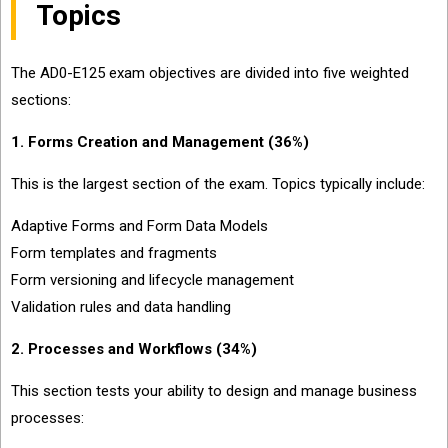
Topics
The AD0-E125 exam objectives are divided into five weighted
sections:
1. Forms Creation and Management (36%)
This is the largest section of the exam. Topics typically include:
Adaptive Forms and Form Data Models
Form templates and fragments
Form versioning and lifecycle management
Validation rules and data handling
2. Processes and Workflows (34%)
This section tests your ability to design and manage business
processes: