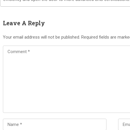
Leave A Reply
Your email address will not be published.
Required fields are mark