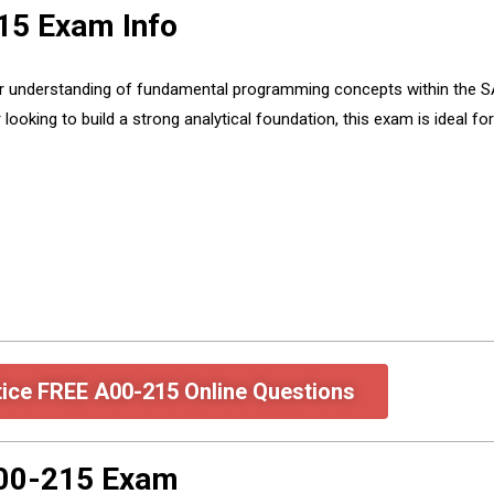
15 Exam Info
understanding of fundamental programming concepts within the SAS
r looking to build a strong analytical foundation, this exam is ideal 
tice FREE A00-215 Online Questions
A00-215 Exam