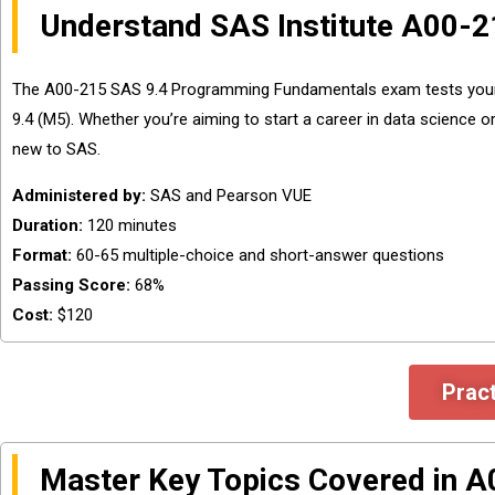
Understand SAS Institute A00-2
The A00-215 SAS 9.4 Programming Fundamentals exam tests your 
9.4 (M5). Whether you’re aiming to start a career in data science o
new to SAS.
Administered by:
SAS and Pearson VUE
Duration:
120 minutes
Format:
60-65 multiple-choice and short-answer questions
Passing Score:
68%
Cost:
$120
Prac
Master Key Topics Covered in 