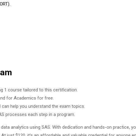
ORT).
xam
 course tailored to this certification.
 for Academics for free.
can help you understand the exam topics.
AS processes each step in a program.
ata analytics using SAS. With dedication and hands-on practice, you’
t just $120, it’s an affordable and valuable credential for anyone ent