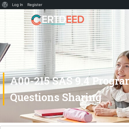
Log In
Register
A00-215 SAS 9.4 Progr
Questions Sharing