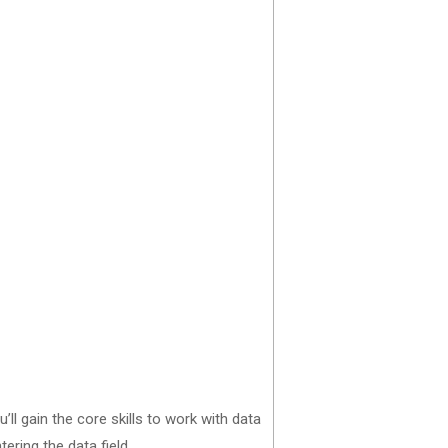
ll gain the core skills to work with data
ering the data field.