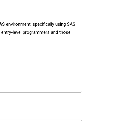
 environment, specifically using SAS
for entry-level programmers and those