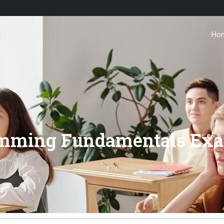
Ho
amming Fundamentals Exa