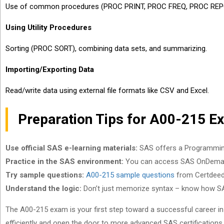
Use of common procedures (PROC PRINT, PROC FREQ, PROC REP
Using Utility Procedures
Sorting (PROC SORT), combining data sets, and summarizing.
Importing/Exporting Data
Read/write data using external file formats like CSV and Excel.
Preparation Tips for A00-215 E
Use official SAS e-learning materials:
SAS offers a Programming 1
Practice in the SAS environment:
You can access SAS OnDemand
Try sample questions:
A00-215 sample questions
from Certdeed 
Understand the logic:
Don’t just memorize syntax – know how S
The A00-215 exam is your first step toward a successful career in d
efficiently and open the door to more advanced SAS certifications. A