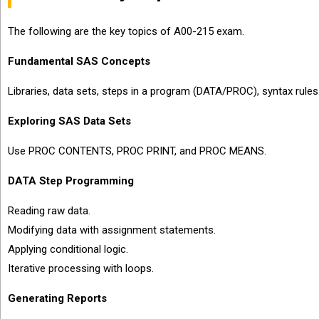
The following are the key topics of A00-215 exam.
Fundamental SAS Concepts
Libraries, data sets, steps in a program (DATA/PROC), syntax rules
Exploring SAS Data Sets
Use PROC CONTENTS, PROC PRINT, and PROC MEANS.
DATA Step Programming
Reading raw data.
Modifying data with assignment statements.
Applying conditional logic.
Iterative processing with loops.
Generating Reports