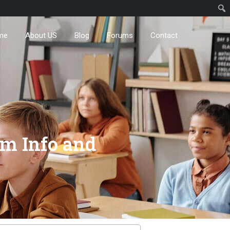
me
About US
Blog
Forums
Contact
m Info and