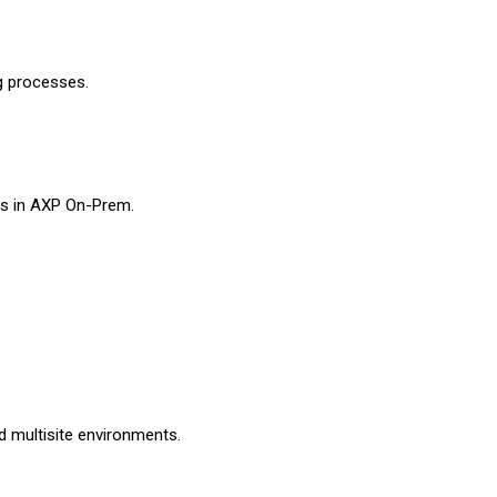
g processes.
es in AXP On-Prem.
d multisite environments.