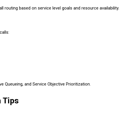
 routing based on service level goals and resource availability.
alls:
 Queueing, and Service Objective Prioritization.
 Tips