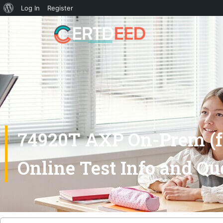
Log In
Register
74920T AXP On-Prem (fo
Online Test Info and Qu