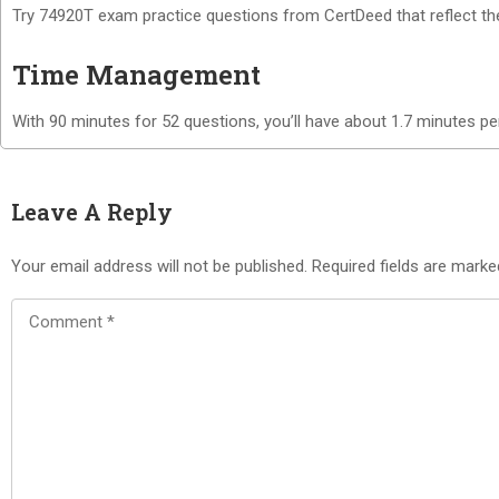
Try 74920T exam practice questions from CertDeed that reflect the s
Time Management
With 90 minutes for 52 questions, you’ll have about 1.7 minutes pe
Leave A Reply
Your email address will not be published.
Required fields are mark