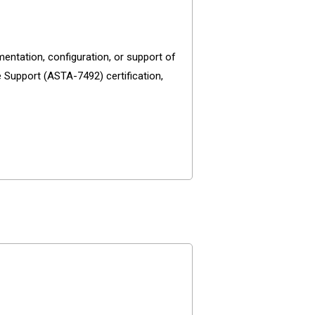
entation, configuration, or support of
 Support (ASTA-7492) certification,