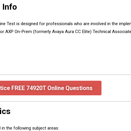
 Info
ne Test is designed for professionals who are involved in the implem
or AXP On-Prem (formerly Avaya Aura CC Elite) Technical Associate
tice FREE 74920T Online Questions
ics
in the following subject areas: