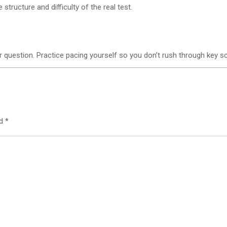
tructure and difficulty of the real test.
r question. Practice pacing yourself so you don’t rush through key s
ed
*