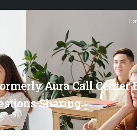
Ho
rmerly Aura Call Center E
estions Sharing