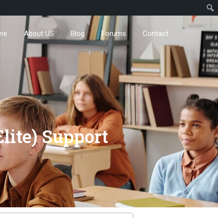
me
About US
Blog
Forums
Contact
lite) Support