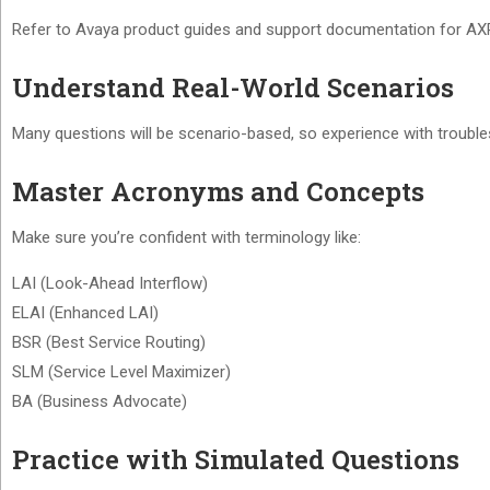
Refer to Avaya product guides and support documentation for AXP 
Understand Real-World Scenarios
Many questions will be scenario-based, so experience with troubles
Master Acronyms and Concepts
Make sure you’re confident with terminology like:
LAI (Look-Ahead Interflow)
ELAI (Enhanced LAI)
BSR (Best Service Routing)
SLM (Service Level Maximizer)
BA (Business Advocate)
Practice with Simulated Questions