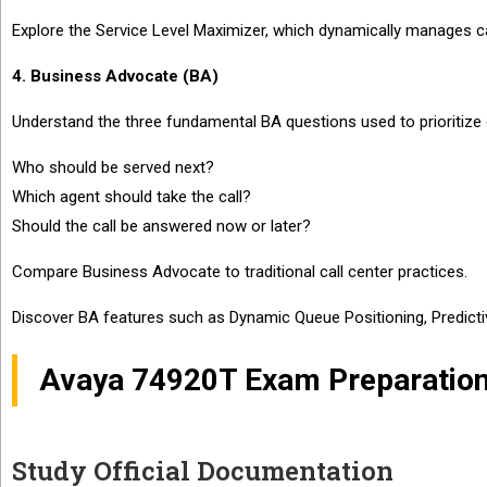
Explore the Service Level Maximizer, which dynamically manages call
4. Business Advocate (BA)
Understand the three fundamental BA questions used to prioritize c
Who should be served next?
Which agent should take the call?
Should the call be answered now or later?
Compare Business Advocate to traditional call center practices.
Discover BA features such as Dynamic Queue Positioning, Predictive
Avaya 74920T Exam Preparation
Study Official Documentation