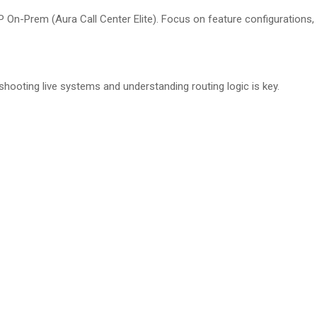
On-Prem (Aura Call Center Elite). Focus on feature configurations,
hooting live systems and understanding routing logic is key.