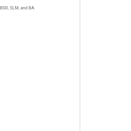
 BSR, SLM, and BA.