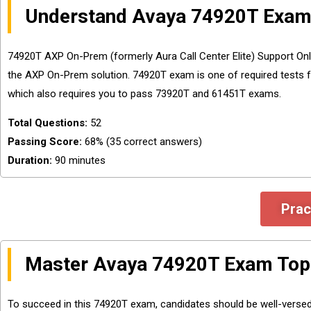
Understand Avaya 74920T Exam
74920T AXP On-Prem (formerly Aura Call Center Elite) Support Onli
the AXP On-Prem solution. 74920T exam is one of required tests f
which also requires you to pass 73920T and 61451T exams.
Total Questions:
52
Passing Score:
68% (35 correct answers)
Duration:
90 minutes
Prac
Master Avaya 74920T Exam Top
To succeed in this 74920T exam, candidates should be well-versed 