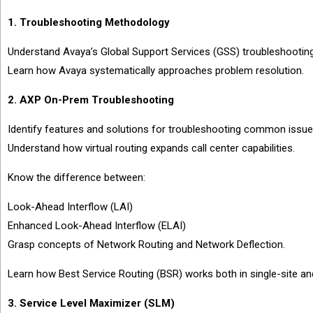
1. Troubleshooting Methodology
Understand Avaya’s Global Support Services (GSS) troubleshootin
Learn how Avaya systematically approaches problem resolution.
2. AXP On-Prem Troubleshooting
Identify features and solutions for troubleshooting common issu
Understand how virtual routing expands call center capabilities.
Know the difference between:
Look-Ahead Interflow (LAI)
Enhanced Look-Ahead Interflow (ELAI)
Grasp concepts of Network Routing and Network Deflection.
Learn how Best Service Routing (BSR) works both in single-site an
3. Service Level Maximizer (SLM)