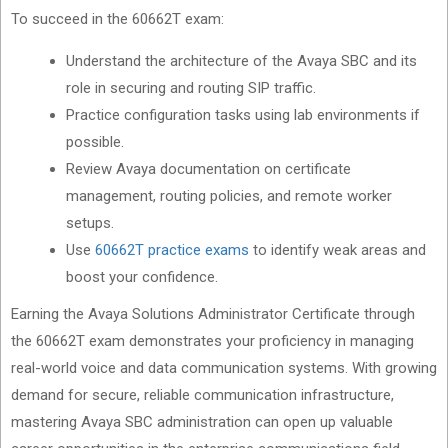
To succeed in the 60662T exam:
Understand the architecture of the Avaya SBC and its
role in securing and routing SIP traffic.
Practice configuration tasks using lab environments if
possible.
Review Avaya documentation on certificate
management, routing policies, and remote worker
setups.
Use
60662T practice exams
to identify weak areas and
boost your confidence.
Earning the Avaya Solutions Administrator Certificate through
the 60662T exam demonstrates your proficiency in managing
real-world voice and data communication systems. With growing
demand for secure, reliable communication infrastructure,
mastering Avaya SBC administration can open up valuable