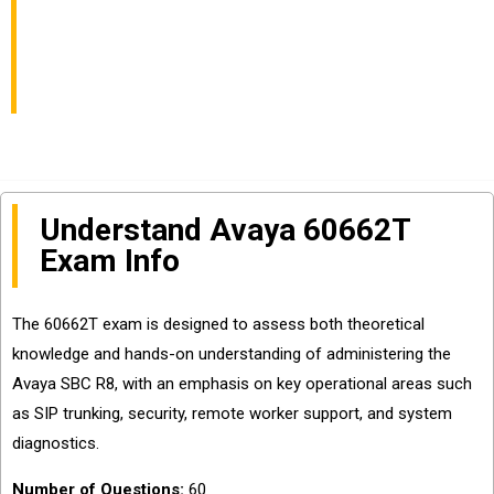
Specialized Exam Info
and Questions Sharing
Understand Avaya 60662T
Exam Info
The 60662T exam is designed to assess both theoretical
knowledge and hands-on understanding of administering the
Avaya SBC R8, with an emphasis on key operational areas such
as SIP trunking, security, remote worker support, and system
diagnostics.
Number of Questions:
60