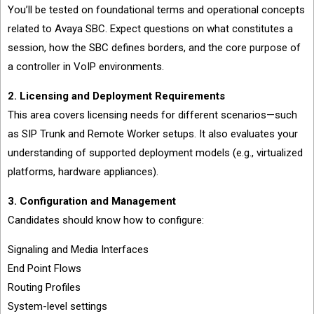
You’ll be tested on foundational terms and operational concepts
related to Avaya SBC. Expect questions on what constitutes a
session, how the SBC defines borders, and the core purpose of
a controller in VoIP environments.
2. Licensing and Deployment Requirements
This area covers licensing needs for different scenarios—such
as SIP Trunk and Remote Worker setups. It also evaluates your
understanding of supported deployment models (e.g., virtualized
platforms, hardware appliances).
3. Configuration and Management
Candidates should know how to configure:
Signaling and Media Interfaces
End Point Flows
Routing Profiles
System-level settings