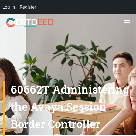
Log In
Register
60662T Administering
the Avaya Session
Border Controller