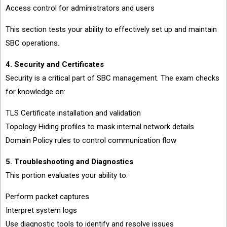
Access control for administrators and users
This section tests your ability to effectively set up and maintain
SBC operations.
4. Security and Certificates
Security is a critical part of SBC management. The exam checks
for knowledge on:
TLS Certificate installation and validation
Topology Hiding profiles to mask internal network details
Domain Policy rules to control communication flow
5. Troubleshooting and Diagnostics
This portion evaluates your ability to:
Perform packet captures
Interpret system logs
Use diagnostic tools to identify and resolve issues