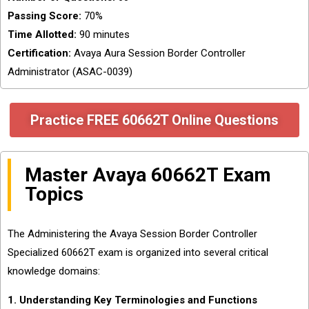
Passing Score:
70%
Time Allotted:
90 minutes
Certification:
Avaya Aura Session Border Controller
Administrator (ASAC-0039)
Practice FREE 60662T Online Questions
Master Avaya 60662T Exam
Topics
The Administering the Avaya Session Border Controller
Specialized 60662T exam is organized into several critical
knowledge domains:
1. Understanding Key Terminologies and Functions