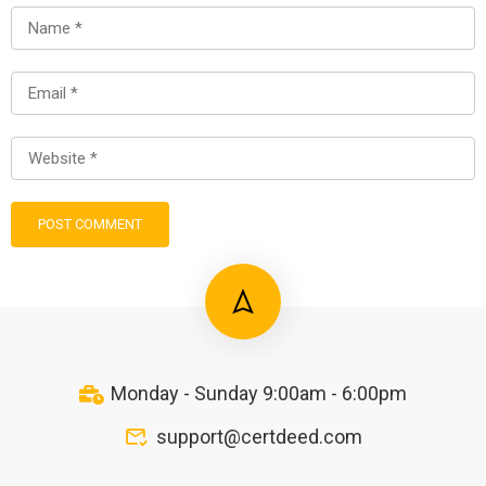
Monday - Sunday 9:00am - 6:00pm
support@certdeed.com