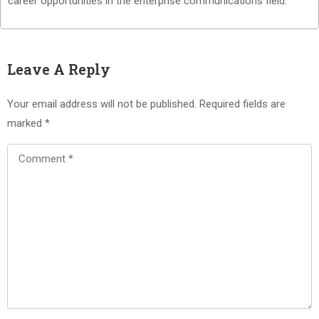
career opportunities in the enterprise communications field.
Leave A Reply
Your email address will not be published.
Required fields are
marked
*