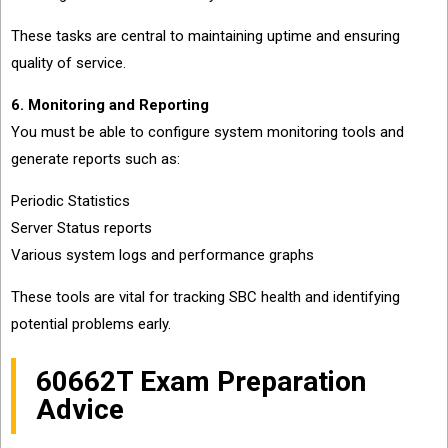
These tasks are central to maintaining uptime and ensuring
quality of service.
6. Monitoring and Reporting
You must be able to configure system monitoring tools and
generate reports such as:
Periodic Statistics
Server Status reports
Various system logs and performance graphs
These tools are vital for tracking SBC health and identifying
potential problems early.
60662T Exam Preparation
Advice