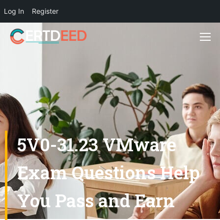
Log In
Register
5V0-31.23 VMware
Exam Questions Help
You Pass and Earn