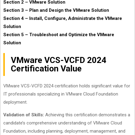
Section 2 – VMware Solution
Section 3 – Plan and Design the VMware Solution
Section 4 – Install, Configure, Administrate the VMware
Solution
Section 5 – Troubleshoot and Optimize the VMware
Solution
VMware VCS-VCFD 2024
Certification Value
VMware VCS-VCFD 2024 certification holds significant value for
IT professionals specializing in VMware Cloud Foundation
deployment.
Validation of Skills:
Achieving this certification demonstrates a
candidate’s comprehensive understanding of VMware Cloud
Foundation, including planning, deployment, management, and