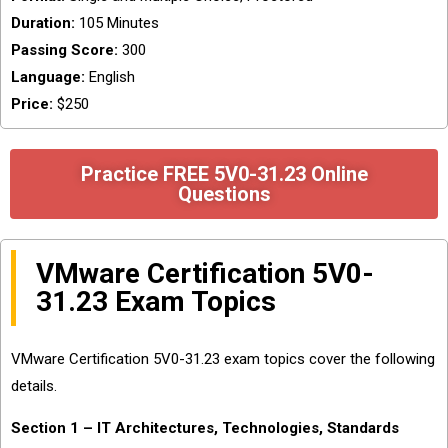
Duration:
105 Minutes
Passing Score:
300
Language:
English
Price:
$250
Practice FREE 5V0-31.23 Online
Questions
VMware Certification 5V0-
31.23 Exam Topics
VMware Certification 5V0-31.23 exam topics cover the following
details.
Section 1 – IT Architectures, Technologies, Standards