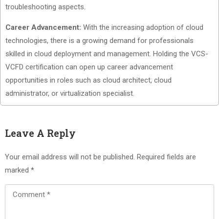
troubleshooting aspects.
Career Advancement:
With the increasing adoption of cloud
technologies, there is a growing demand for professionals
skilled in cloud deployment and management. Holding the VCS-
VCFD certification can open up career advancement
opportunities in roles such as cloud architect, cloud
administrator, or virtualization specialist.
Leave A Reply
Your email address will not be published.
Required fields are
marked
*