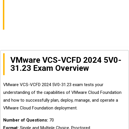
VCS-VCFD 2024
Certification
VMware VCS-VCFD 2024 5V0-
31.23 Exam Overview
VMware VCS-VCFD 2024 5V0-31.23 exam tests your
understanding of the capabilities of VMware Cloud Foundation
and how to successfully plan, deploy, manage, and operate a
VMware Cloud Foundation deployment.
Number of Questions:
70
Format:
Single and Multiple Choice, Proctored