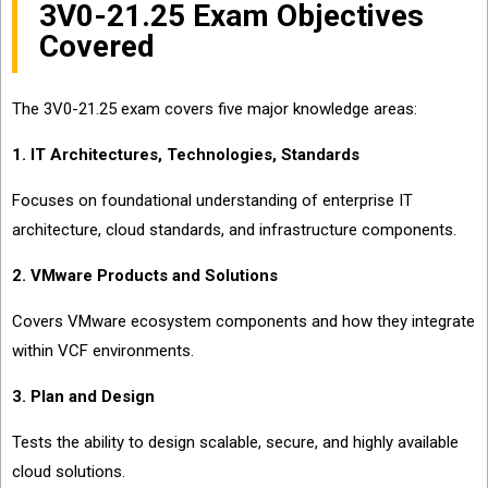
3V0-21.25 Exam Objectives
Covered
The 3V0-21.25 exam covers five major knowledge areas:
1. IT Architectures, Technologies, Standards
Focuses on foundational understanding of enterprise IT
architecture, cloud standards, and infrastructure components.
2. VMware Products and Solutions
Covers VMware ecosystem components and how they integrate
within VCF environments.
3. Plan and Design
Tests the ability to design scalable, secure, and highly available
cloud solutions.