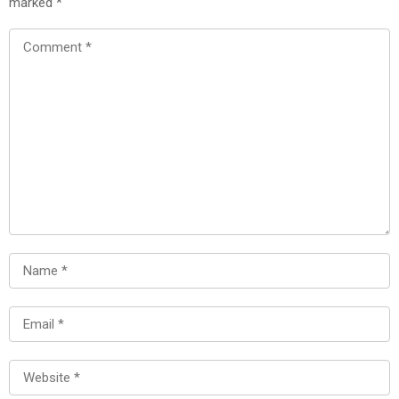
marked
*