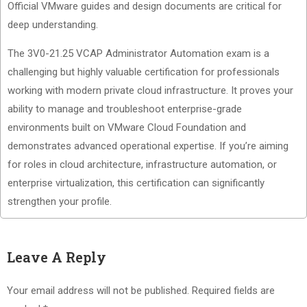
Official VMware guides and design documents are critical for
deep understanding.
The 3V0-21.25 VCAP Administrator Automation exam is a
challenging but highly valuable certification for professionals
working with modern private cloud infrastructure. It proves your
ability to manage and troubleshoot enterprise-grade
environments built on VMware Cloud Foundation and
demonstrates advanced operational expertise. If you’re aiming
for roles in cloud architecture, infrastructure automation, or
enterprise virtualization, this certification can significantly
strengthen your profile.
Leave A Reply
Your email address will not be published.
Required fields are