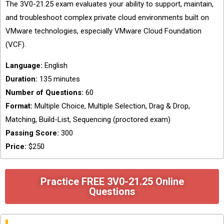
The 3V0-21.25 exam evaluates your ability to support, maintain,
and troubleshoot complex private cloud environments built on
VMware technologies, especially VMware Cloud Foundation
(VCF).
Language:
English
Duration:
135 minutes
Number of Questions:
60
Format:
Multiple Choice, Multiple Selection, Drag & Drop,
Matching, Build-List, Sequencing (proctored exam)
Passing Score:
300
Price:
$250
Practice FREE 3V0-21.25 Online
Questions