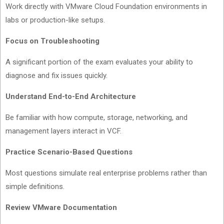
Work directly with VMware Cloud Foundation environments in
labs or production-like setups.
Focus on Troubleshooting
A significant portion of the exam evaluates your ability to
diagnose and fix issues quickly.
Understand End-to-End Architecture
Be familiar with how compute, storage, networking, and
management layers interact in VCF.
Practice Scenario-Based Questions
Most questions simulate real enterprise problems rather than
simple definitions.
Review VMware Documentation