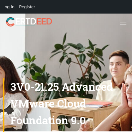
Log In
Register
3V0-21.25 Advanced
VMware Cloud
Foundation 9.0