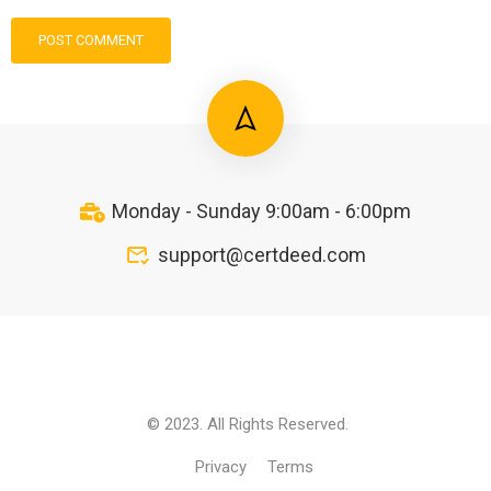
Monday - Sunday 9:00am - 6:00pm
support@certdeed.com
© 2023. All Rights Reserved.
Privacy
Terms