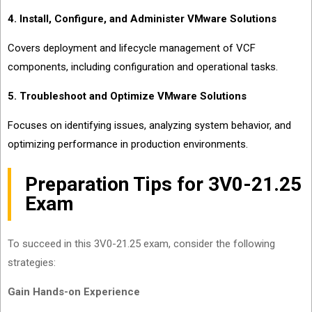
4. Install, Configure, and Administer VMware Solutions
Covers deployment and lifecycle management of VCF
components, including configuration and operational tasks.
5. Troubleshoot and Optimize VMware Solutions
Focuses on identifying issues, analyzing system behavior, and
optimizing performance in production environments.
Preparation Tips for 3V0-21.25
Exam
To succeed in this 3V0-21.25 exam, consider the following
strategies:
Gain Hands-on Experience