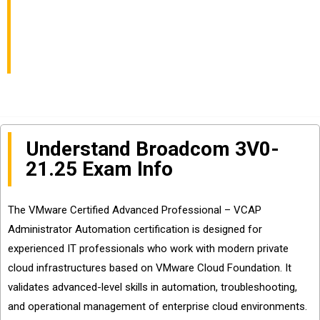
Automation Exam Info
and Questions Sharing
Understand Broadcom 3V0-
21.25 Exam Info
The VMware Certified Advanced Professional – VCAP
Administrator Automation certification is designed for
experienced IT professionals who work with modern private
cloud infrastructures based on VMware Cloud Foundation. It
validates advanced-level skills in automation, troubleshooting,
and operational management of enterprise cloud environments.