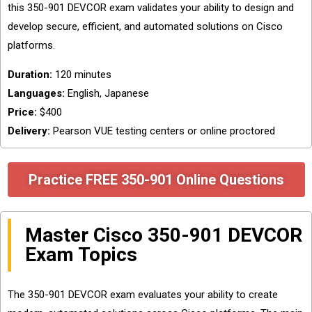
this 350-901 DEVCOR exam validates your ability to design and
develop secure, efficient, and automated solutions on Cisco
platforms.
Duration:
120 minutes
Languages:
English, Japanese
Price:
$400
Delivery:
Pearson VUE testing centers or online proctored
Practice FREE 350-901 Online Questions
Master Cisco 350-901 DEVCOR
Exam Topics
The 350-901 DEVCOR exam evaluates your ability to create