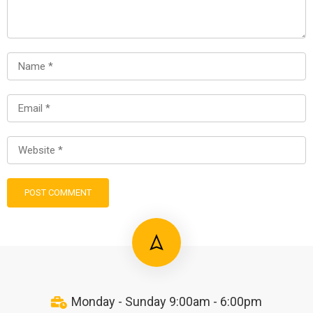
Monday - Sunday 9:00am - 6:00pm