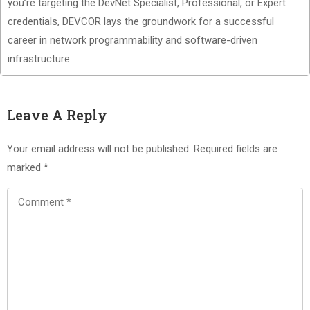
you’re targeting the DevNet Specialist, Professional, or Expert
credentials, DEVCOR lays the groundwork for a successful
career in network programmability and software-driven
infrastructure.
Leave A Reply
Your email address will not be published.
Required fields are
marked
*