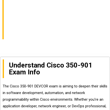
Cisco Core Platforms
and APIs Exam Info
and Questions Sharing
Understand Cisco 350-901
Exam Info
The Cisco 350-901 DEVCOR exam is aiming to deepen their skills
in software development, automation, and network
programmability within Cisco environments. Whether you’re an
application developer, network engineer, or DevOps professional,