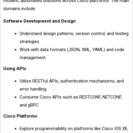
modern, automated solutions across Cisco platforms. The main
domains include:
Software Development and Design
Understand design patterns, version control, and testing
strategies.
Work with data formats (JSON, XML, YAML) and code
management.
Using APIs
Utilize RESTful APIs, authentication mechanisms, and
error handling.
Consume Cisco APIs such as RESTCONF, NETCONF,
and gRPC.
Cisco Platforms
Explore programmability on platforms like Cisco IOS XE,