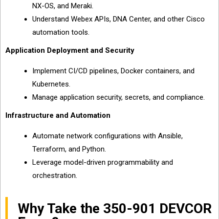
NX-OS, and Meraki.
Understand Webex APIs, DNA Center, and other Cisco
automation tools.
Application Deployment and Security
Implement CI/CD pipelines, Docker containers, and
Kubernetes.
Manage application security, secrets, and compliance.
Infrastructure and Automation
Automate network configurations with Ansible,
Terraform, and Python.
Leverage model-driven programmability and
orchestration.
Why Take the 350-901 DEVCOR