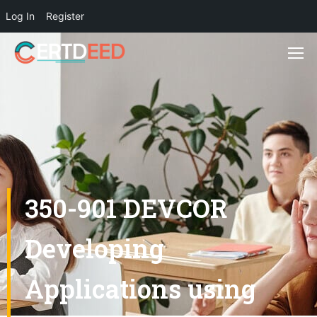
Log In
Register
350-901 DEVCOR
Developing
Applications using