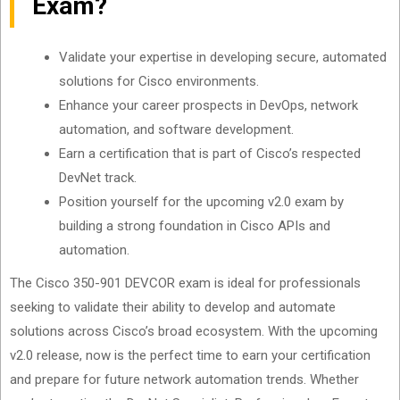
Exam?
Validate your expertise in developing secure, automated
solutions for Cisco environments.
Enhance your career prospects in DevOps, network
automation, and software development.
Earn a certification that is part of Cisco’s respected
DevNet track.
Position yourself for the upcoming v2.0 exam by
building a strong foundation in Cisco APIs and
automation.
The Cisco 350-901 DEVCOR exam is ideal for professionals
seeking to validate their ability to develop and automate
solutions across Cisco’s broad ecosystem. With the upcoming
v2.0 release, now is the perfect time to earn your certification
and prepare for future network automation trends. Whether