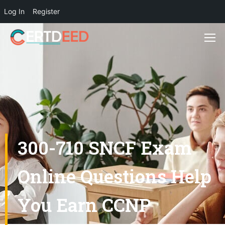
Log In
Register
300-710 SNCF Exam
Online Questions Help
You Earn CCNP