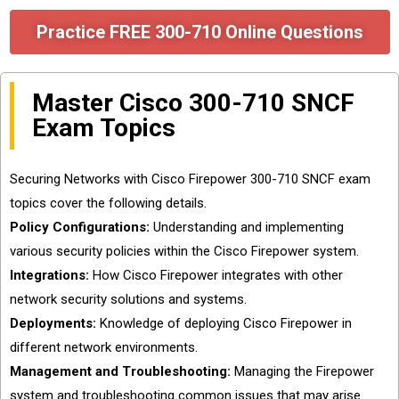
Practice FREE 300-710 Online Questions
Master Cisco 300-710 SNCF
Exam Topics
Securing Networks with Cisco Firepower 300-710 SNCF exam
topics cover the following details.
Policy Configurations:
Understanding and implementing
various security policies within the Cisco Firepower system.
Integrations:
How Cisco Firepower integrates with other
network security solutions and systems.
Deployments:
Knowledge of deploying Cisco Firepower in
different network environments.
Management and Troubleshooting:
Managing the Firepower
system and troubleshooting common issues that may arise.