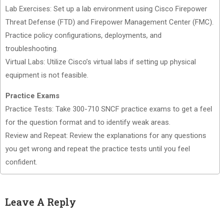
Lab Exercises: Set up a lab environment using Cisco Firepower
Threat Defense (FTD) and Firepower Management Center (FMC).
Practice policy configurations, deployments, and
troubleshooting.
Virtual Labs: Utilize Cisco’s virtual labs if setting up physical
equipment is not feasible.
Practice Exams
Practice Tests: Take 300-710 SNCF practice exams to get a feel
for the question format and to identify weak areas.
Review and Repeat: Review the explanations for any questions
you get wrong and repeat the practice tests until you feel
confident.
Leave A Reply