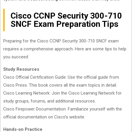
Cisco CCNP Security 300-710
SNCF Exam Preparation Tips
Preparing for the Cisco CCNP Security 300-710 SNCF exam
requires a comprehensive approach. Here are some tips to help
you succeed:
Study Resources
Cisco Official Certification Guide: Use the official guide from
Cisco Press. This book covers all the exam topics in detail.
Cisco Learning Network: Join the Cisco Learning Network for
study groups, forums, and additional resources.
Cisco Firepower Documentation: Familiarize yourself with the
official documentation on Cisco’s website.
Hands-on Practice