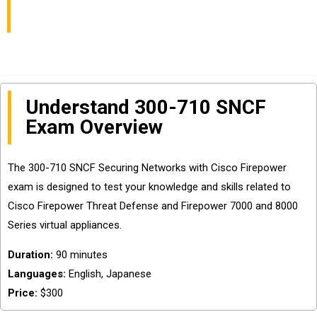
Security Certification
Understand 300-710 SNCF
Exam Overview
The 300-710 SNCF Securing Networks with Cisco Firepower
exam is designed to test your knowledge and skills related to
Cisco Firepower Threat Defense and Firepower 7000 and 8000
Series virtual appliances.
Duration:
90 minutes
Languages:
English, Japanese
Price:
$300