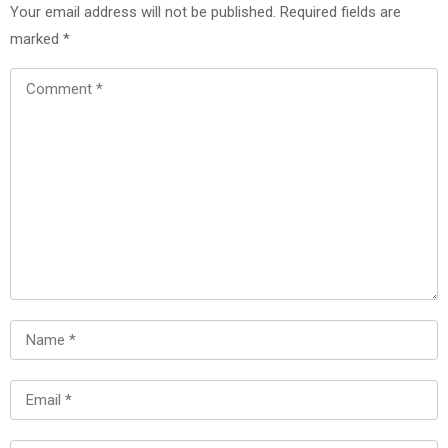
Your email address will not be published.
Required fields are
marked
*