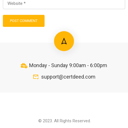
Monday - Sunday 9:00am - 6:00pm
support@certdeed.com
© 2023. All Rights Reserved.