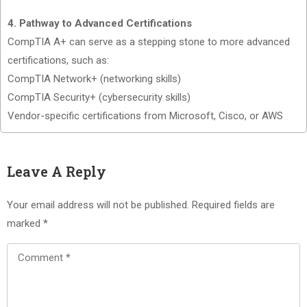
4. Pathway to Advanced Certifications
CompTIA A+ can serve as a stepping stone to more advanced
certifications, such as:
CompTIA Network+ (networking skills)
CompTIA Security+ (cybersecurity skills)
Vendor-specific certifications from Microsoft, Cisco, or AWS
Leave A Reply
Your email address will not be published.
Required fields are
marked
*