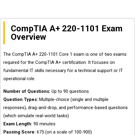
CompTIA A+ 220-1101 Exam
Overview
The CompTIA A+ 220-1101 Core 1 exam is one of two exams
required for the CompTIA A+ certification. It focuses on
fundamental IT skills necessary for a technical support or IT
operational role.
Number of Questions:
Up to 90 questions
Question Types:
Multiple-choice (single and multiple
responses), drag-and-drop, and performance-based questions
(which simulate real-world tasks)
Exam Length:
90 minutes
Passing Score:
675 (on a scale of 100-900)