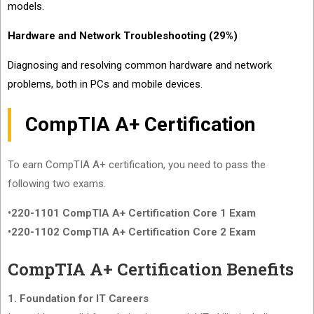
models.
Hardware and Network Troubleshooting (29%)
Diagnosing and resolving common hardware and network
problems, both in PCs and mobile devices.
CompTIA A+ Certification
To earn CompTIA A+ certification, you need to pass the
following two exams.
•220-1101 CompTIA A+ Certification Core 1 Exam
•220-1102 CompTIA A+ Certification Core 2 Exam
CompTIA A+ Certification Benefits
1. Foundation for IT Careers