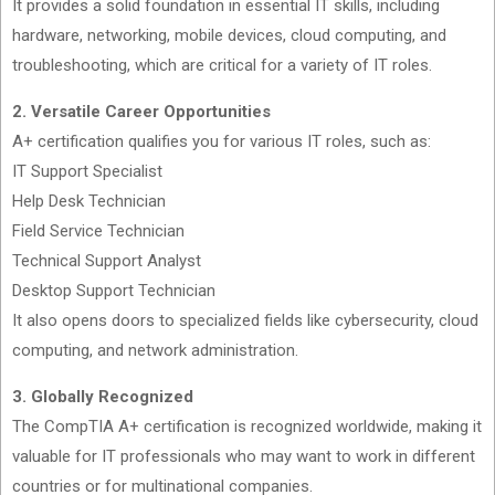
It provides a solid foundation in essential IT skills, including
hardware, networking, mobile devices, cloud computing, and
troubleshooting, which are critical for a variety of IT roles.
2. Versatile Career Opportunities
A+ certification qualifies you for various IT roles, such as:
IT Support Specialist
Help Desk Technician
Field Service Technician
Technical Support Analyst
Desktop Support Technician
It also opens doors to specialized fields like cybersecurity, cloud
computing, and network administration.
3. Globally Recognized
The CompTIA A+ certification is recognized worldwide, making it
valuable for IT professionals who may want to work in different
countries or for multinational companies.