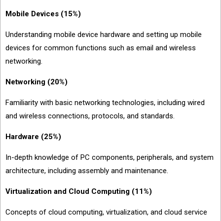
Mobile Devices (15%)
Understanding mobile device hardware and setting up mobile
devices for common functions such as email and wireless
networking.
Networking (20%)
Familiarity with basic networking technologies, including wired
and wireless connections, protocols, and standards.
Hardware (25%)
In-depth knowledge of PC components, peripherals, and system
architecture, including assembly and maintenance.
Virtualization and Cloud Computing (11%)
Concepts of cloud computing, virtualization, and cloud service