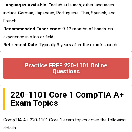
Languages Available:
English at launch; other languages
include German, Japanese, Portuguese, Thai, Spanish, and
French
Recommended Experience:
9-12 months of hands-on
experience in a lab or field
Retirement Date:
Typically 3 years after the exam’s launch
Practice FREE 220-1101 Online
Questions
220-1101 Core 1 CompTIA A+
Exam Topics
CompTIA A+ 220-1101 Core 1 exam topics cover the following
details.