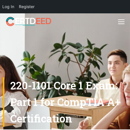
Log In
Register
220-1101 Core 1 Exam:
Part 1 for CompTIA A+
Certification