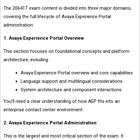
The 20641T exam content is divided into three major domains,
covering the full lifecycle of Avaya Experience Portal
administration.
1. Avaya Experience Portal Overview
This section focuses on foundational concepts and platform
architecture, including:
Avaya Experience Portal overview and core capabilities
Language support and multilingual considerations
System architecture and component interactions
You’ll need a clear understanding of how AEP fits into an
enterprise contact center environment.
2. Avaya Experience Portal Administration
This is the largest and most critical section of the exam. It