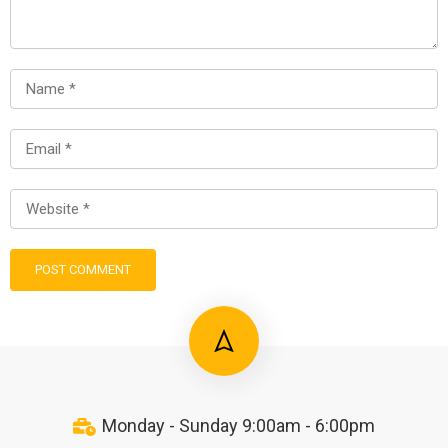
Monday - Sunday 9:00am - 6:00pm