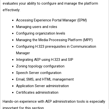
evaluates your ability to configure and manage the platform
effectively:
Accessing Experience Portal Manager (EPM)
Managing users and roles
Configuring organization levels
Managing the Media Processing Platform (MPP)
Configuring H.323 prerequisites in Communication
Manager
Integrating AEP using H.323 and SIP
Zoning topology configuration
Speech Server configuration
Email, SMS, and HTML management
Application Server administration
Certificates administration
Hands-on experience with AEP administration tools is especially
important for this section.