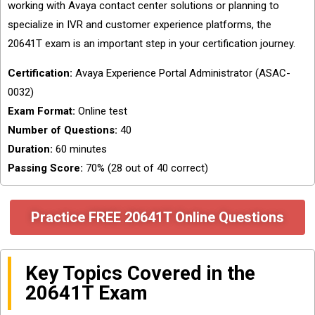
working with Avaya contact center solutions or planning to
specialize in IVR and customer experience platforms, the
20641T exam is an important step in your certification journey.
Certification:
Avaya Experience Portal Administrator (ASAC-
0032)
Exam Format:
Online test
Number of Questions:
40
Duration:
60 minutes
Passing Score:
70% (28 out of 40 correct)
Practice FREE 20641T Online Questions
Key Topics Covered in the
20641T Exam