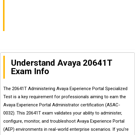
Exam Info and
Questions Sharing
Understand Avaya 20641T
Exam Info
The 20641T Administering Avaya Experience Portal Specialized
Test is a key requirement for professionals aiming to earn the
Avaya Experience Portal Administrator certification (ASAC-
0032). This 20641T exam validates your ability to administer,
configure, monitor, and troubleshoot Avaya Experience Portal
(AEP) environments in real-world enterprise scenarios. If you’re