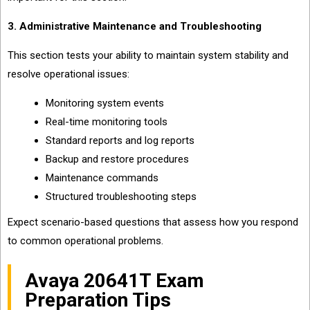
3. Administrative Maintenance and Troubleshooting
This section tests your ability to maintain system stability and
resolve operational issues:
Monitoring system events
Real-time monitoring tools
Standard reports and log reports
Backup and restore procedures
Maintenance commands
Structured troubleshooting steps
Expect scenario-based questions that assess how you respond
to common operational problems.
Avaya 20641T Exam
Preparation Tips