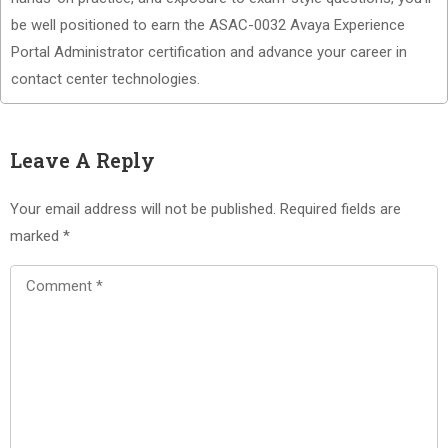
be well positioned to earn the ASAC-0032 Avaya Experience
Portal Administrator certification and advance your career in
contact center technologies.
Leave A Reply
Your email address will not be published.
Required fields are
marked
*