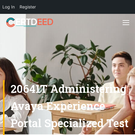
Log In
Register
20641T Administering
Avaya Experience
Portal Specialized Test