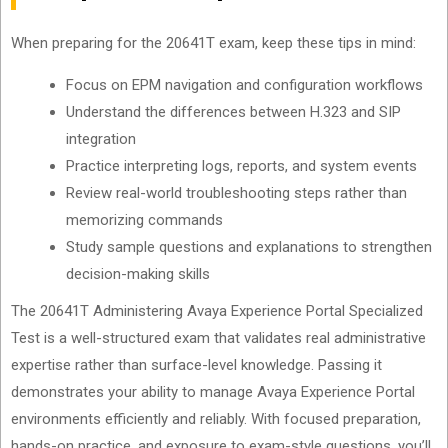
When preparing for the 20641T exam, keep these tips in mind:
Focus on EPM navigation and configuration workflows
Understand the differences between H.323 and SIP
integration
Practice interpreting logs, reports, and system events
Review real-world troubleshooting steps rather than
memorizing commands
Study sample questions and explanations to strengthen
decision-making skills
The 20641T Administering Avaya Experience Portal Specialized
Test is a well-structured exam that validates real administrative
expertise rather than surface-level knowledge. Passing it
demonstrates your ability to manage Avaya Experience Portal
environments efficiently and reliably. With focused preparation,
hands-on practice, and exposure to exam-style questions, you’ll