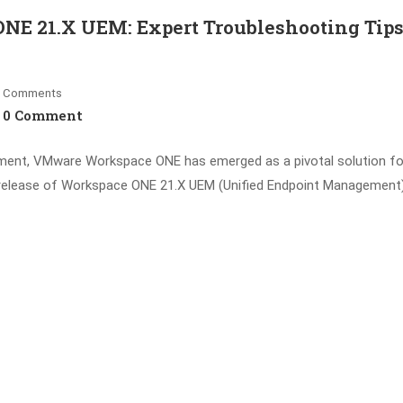
NE 21.X UEM: Expert Troubleshooting Tips
Comments
0 Comment
ement, VMware Workspace ONE has emerged as a pivotal solution fo
e release of Workspace ONE 21.X UEM (Unified Endpoint Management)