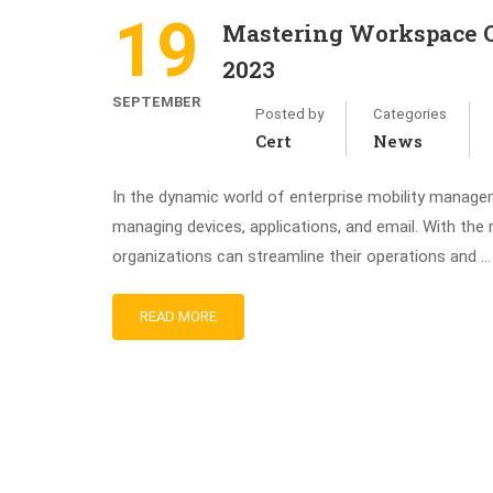
19
Mastering Workspace O
2023
SEPTEMBER
Posted by
Categories
Cert
News
In the dynamic world of enterprise mobility manag
managing devices, applications, and email. With th
organizations can streamline their operations and …
READ MORE