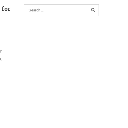
 for
r
,