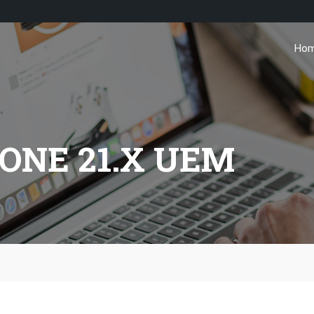
Ho
ONE 21.X UEM