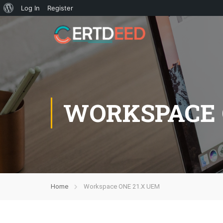
Log In
Register
WORKSPACE 
Home
Workspace ONE 21.X UEM