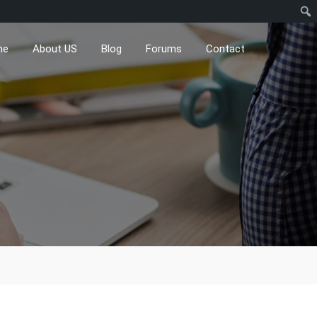
me
About US
Blog
Forums
Contact