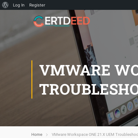
Log In
Register
VMWARE WOR
TROUBLESHO
Home
VMware Workspace ONE 21.X UEM Troubleshoot