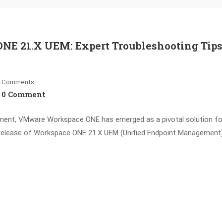
NE 21.X UEM: Expert Troubleshooting Tips
Comments
0 Comment
ement, VMware Workspace ONE has emerged as a pivotal solution fo
e release of Workspace ONE 21.X UEM (Unified Endpoint Management)