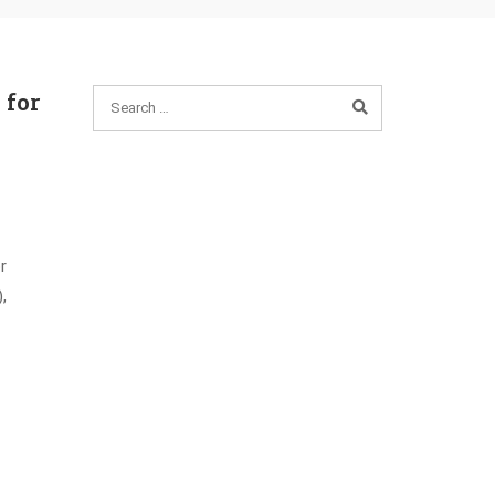
 for
r
,