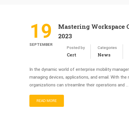
19
Mastering Workspace O
2023
SEPTEMBER
Posted by
Categories
Cert
News
In the dynamic world of enterprise mobility manag
managing devices, applications, and email. With th
organizations can streamline their operations and …
READ MORE