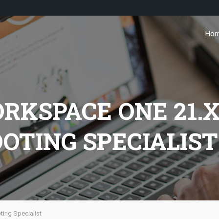
Ho
KSPACE ONE 21.
OTING SPECIALIST
ing Specialist