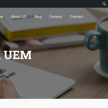
me
About US
Blog
Forums
Contact
X UEM