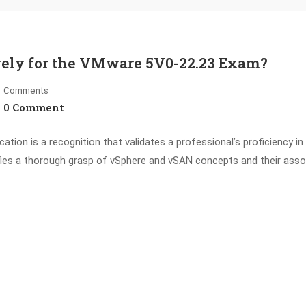
ively for the VMware 5V0-22.23 Exam?
Comments
0 Comment
tion is a recognition that validates a professional’s proficiency in 
fies a thorough grasp of vSphere and vSAN concepts and their asso