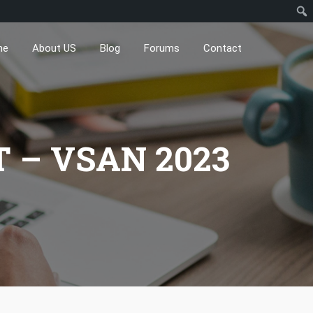
me
About US
Blog
Forums
Contact
 – VSAN 2023