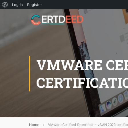
Log In
Register
VMWARE CERT
CERTIFICATI
Home
VMware Certified Specialist – vSAN 2023 certific