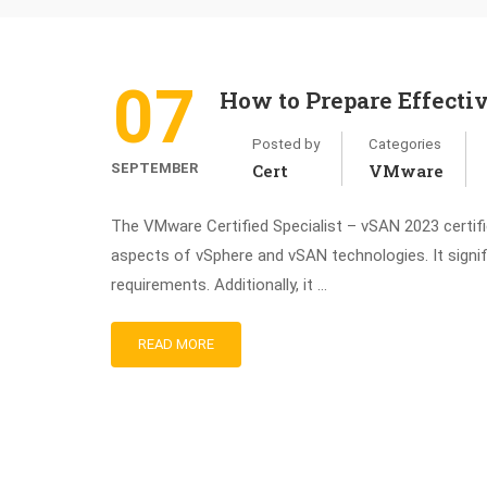
07
How to Prepare Effect
Posted by
Categories
SEPTEMBER
Cert
VMware
The VMware Certified Specialist – vSAN 2023 certifica
aspects of vSphere and vSAN technologies. It signi
requirements. Additionally, it …
READ MORE