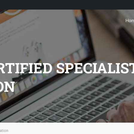
Ho
IFIED SPECIALIST
ON
ation