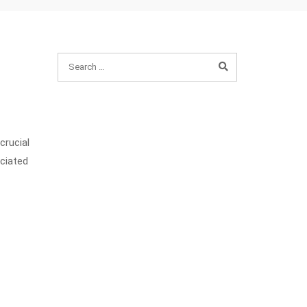
crucial
ciated