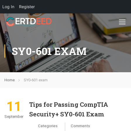
Log In
Register
SY0-601 EXAM
Home
SY0-601 exam
11
Tips for Passing CompTIA
Security+ SY0-601 Exam
September
Categories
Comments