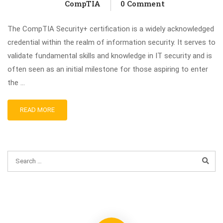
CompTIA
0 Comment
The CompTIA Security+ certification is a widely acknowledged
credential within the realm of information security. It serves to
validate fundamental skills and knowledge in IT security and is
often seen as an initial milestone for those aspiring to enter
the …
READ MORE