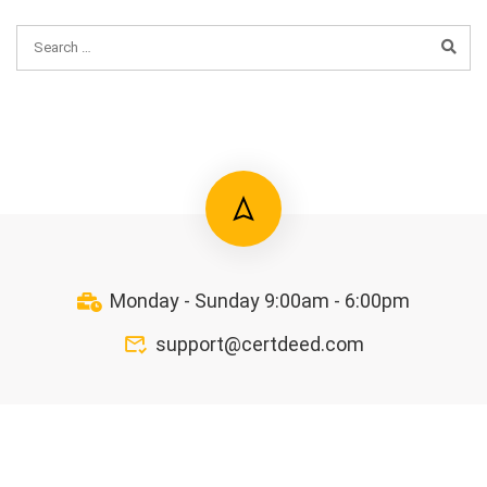
Monday - Sunday 9:00am - 6:00pm
support@certdeed.com