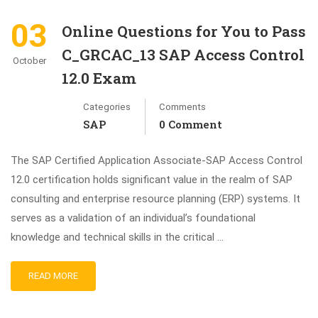
03
Online Questions for You to Pass
C_GRCAC_13 SAP Access Control
October
12.0 Exam
Categories
Comments
SAP
0 Comment
The SAP Certified Application Associate-SAP Access Control
12.0 certification holds significant value in the realm of SAP
consulting and enterprise resource planning (ERP) systems. It
serves as a validation of an individual’s foundational
knowledge and technical skills in the critical …
READ MORE