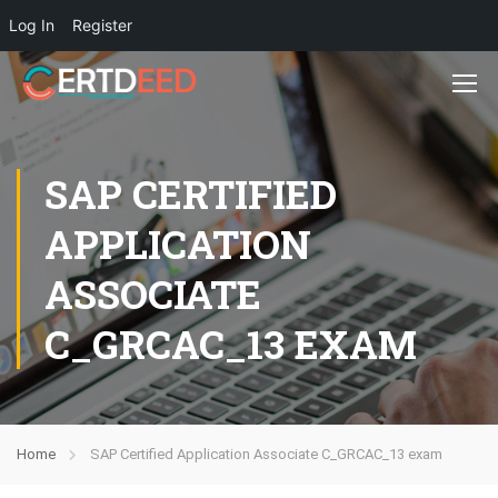
Log In
Register
SAP CERTIFIED
APPLICATION
ASSOCIATE
C_GRCAC_13 EXAM
Home
SAP Certified Application Associate C_GRCAC_13 exam