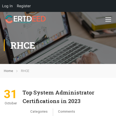
Log In
Register
RHCE
Home
RHCE
31
Top System Administrator
Certifications in 2023
October
Categories
Comments