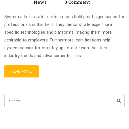
News
0 Comment
System administrator certifications hold great significance for
professionals in this field. They demonstrate expertise in
specific technologies and platforms, making them more
desirable to employers. Furthermore, certifications help
system administrators stay up-to-date with the latest
industry trends and advancements. This …
READ MORE