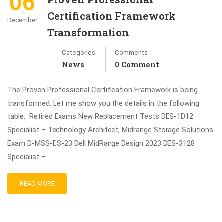
06
Certification Framework
December
Transformation
Categories
Comments
News
0 Comment
The Proven Professional Certification Framework is being
transformed. Let me show you the details in the following
table. Retired Exams New Replacement Tests DES-1D12
Specialist – Technology Architect, Midrange Storage Solutions
Exam D-MSS-DS-23 Dell MidRange Design 2023 DES-3128
Specialist – …
READ MORE