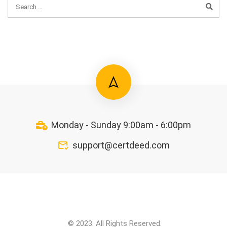
Monday - Sunday 9:00am - 6:00pm
support@certdeed.com
© 2023. All Rights Reserved.