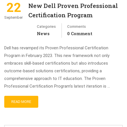
22
New Dell Proven Professional
Certification Program
September
Categories
Comments
News
0 Comment
Dell has revamped its Proven Professional Certification
Program in February 2023. This new framework not only
embraces skill-based certifications but also introduces
outcome-based solutions certifications, providing a
comprehensive approach to IT education. The Proven
Professional Certification Program’s latest iteration is …
READ MORE