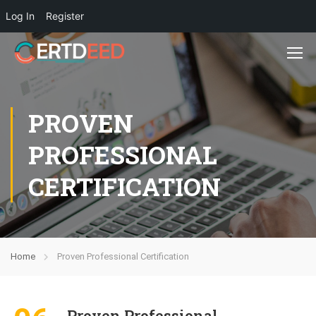
Log In
Register
PROVEN
PROFESSIONAL
CERTIFICATION
Home
Proven Professional Certification
Proven Professional