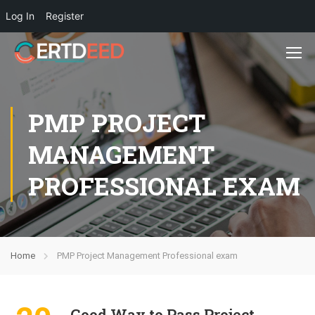
Log In
Register
PMP PROJECT
MANAGEMENT
PROFESSIONAL EXAM
Home
PMP Project Management Professional exam
Good Way to Pass Project