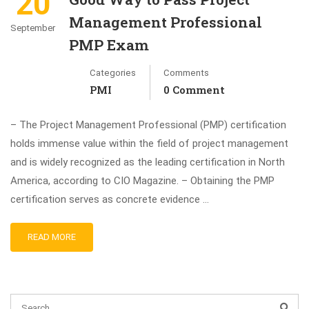
20
Management Professional
September
PMP Exam
Categories
Comments
PMI
0 Comment
– The Project Management Professional (PMP) certification
holds immense value within the field of project management
and is widely recognized as the leading certification in North
America, according to CIO Magazine. – Obtaining the PMP
certification serves as concrete evidence …
READ MORE