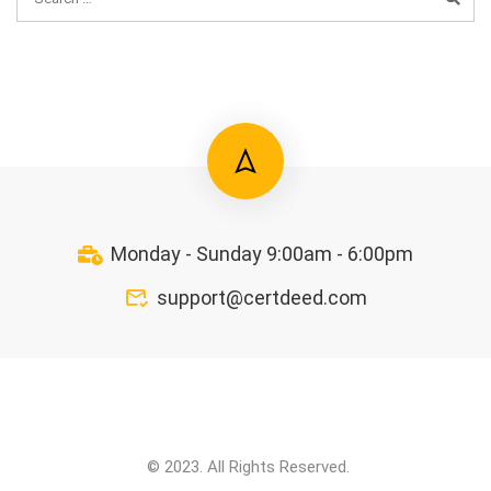
Monday - Sunday 9:00am - 6:00pm
support@certdeed.com
© 2023. All Rights Reserved.