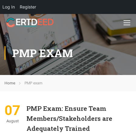
Log In
Register
PMP EXAM
Home
PMP exam
07
PMP Exam: Ensure Team
Members/Stakeholders are
August
Adequately Trained