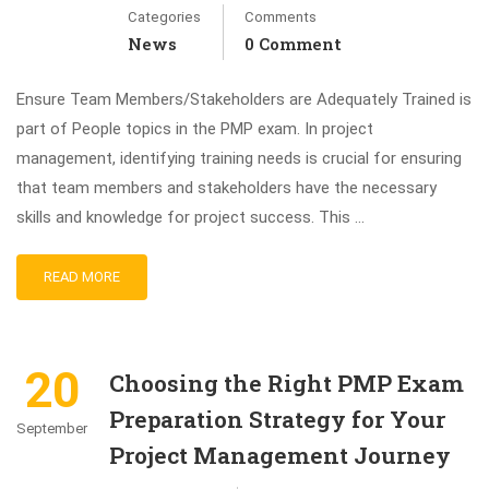
Categories
Comments
News
0 Comment
Ensure Team Members/Stakeholders are Adequately Trained is
part of People topics in the PMP exam. In project
management, identifying training needs is crucial for ensuring
that team members and stakeholders have the necessary
skills and knowledge for project success. This …
READ MORE
20
Choosing the Right PMP Exam
Preparation Strategy for Your
September
Project Management Journey