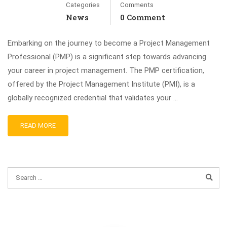
Categories
Comments
News
0 Comment
Embarking on the journey to become a Project Management
Professional (PMP) is a significant step towards advancing
your career in project management. The PMP certification,
offered by the Project Management Institute (PMI), is a
globally recognized credential that validates your …
READ MORE