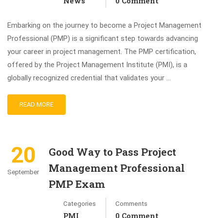
News
0 Comment
Embarking on the journey to become a Project Management
Professional (PMP) is a significant step towards advancing
your career in project management. The PMP certification,
offered by the Project Management Institute (PMI), is a
globally recognized credential that validates your …
READ MORE
20
Good Way to Pass Project
Management Professional
September
PMP Exam
Categories
Comments
PMI
0 Comment