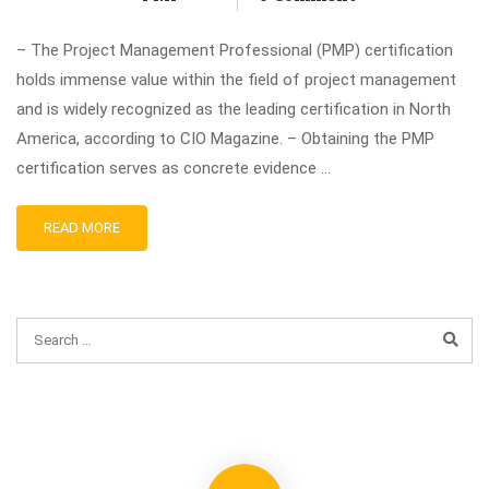
– The Project Management Professional (PMP) certification
holds immense value within the field of project management
and is widely recognized as the leading certification in North
America, according to CIO Magazine. – Obtaining the PMP
certification serves as concrete evidence …
READ MORE