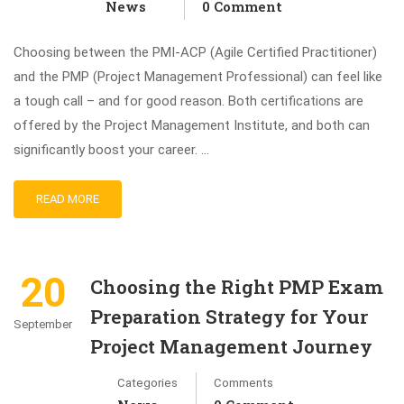
News
0 Comment
Choosing between the PMI-ACP (Agile Certified Practitioner)
and the PMP (Project Management Professional) can feel like
a tough call – and for good reason. Both certifications are
offered by the Project Management Institute, and both can
significantly boost your career. …
READ MORE
20
Choosing the Right PMP Exam
Preparation Strategy for Your
September
Project Management Journey
Categories
Comments