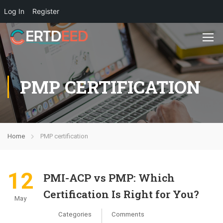
Log In
Register
PMP CERTIFICATION
Home
PMP certification
12
PMI-ACP vs PMP: Which
Certification Is Right for You?
May
Categories
Comments