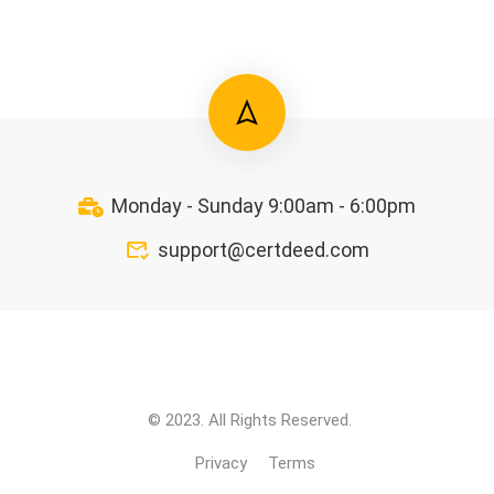
Monday - Sunday 9:00am - 6:00pm
support@certdeed.com
© 2023. All Rights Reserved.
Privacy
Terms