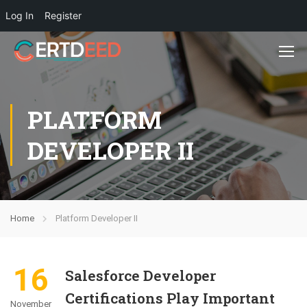
Log In
Register
PLATFORM
DEVELOPER II
Home
Platform Developer II
16
Salesforce Developer
Certifications Play Important
November