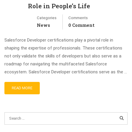
Role in People’s Life
Categories
Comments
News
0 Comment
Salesforce Developer certifications play a pivotal role in
shaping the expertise of professionals. These certifications
not only validate the skills of developers but also serve as a
roadmap for navigating the multifaceted Salesforce
ecosystem. Salesforce Developer certifications serve as the …
READ MORE