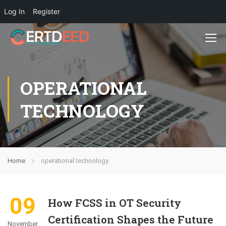
Log In
Register
OPERATIONAL
TECHNOLOGY
Home
operational technology
09
How FCSS in OT Security
Certification Shapes the Future
November