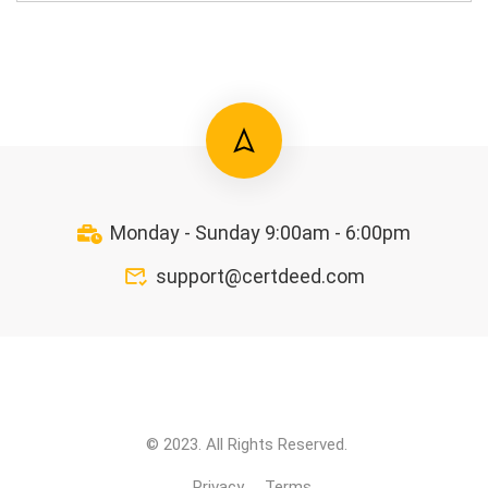
Monday - Sunday 9:00am - 6:00pm
support@certdeed.com
© 2023. All Rights Reserved.
Privacy
Terms