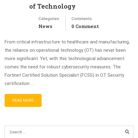
of Technology
Categories
Comments
News
0 Comment
From critical infrastructure to healthcare and manufacturing,
the reliance on operational technology (OT) has never been
more significant. Yet, with this technological advancement
comes the need for robust cybersecurity measures. The
Fortinet Certified Solution Specialist (FCSS) in OT Security
certification …
READ MORE