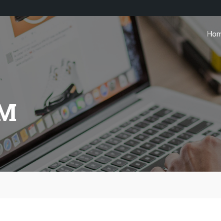
Ho
AM