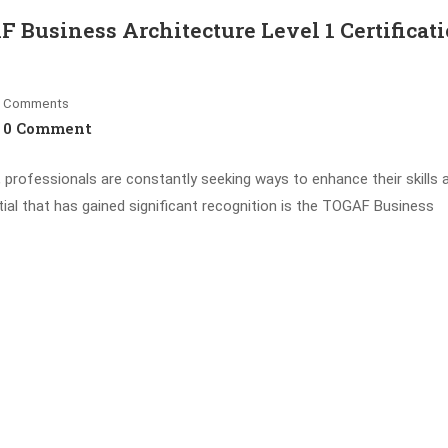
F Business Architecture Level 1 Certificat
Comments
0 Comment
, professionals are constantly seeking ways to enhance their skills 
ial that has gained significant recognition is the TOGAF Business