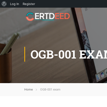
Log In
Register
OGB-001 EX
Home
OGB-001 exam