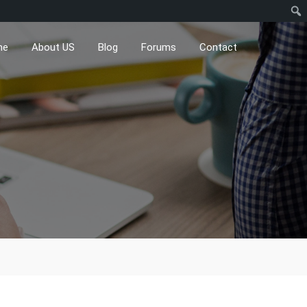
me
About US
Blog
Forums
Contact