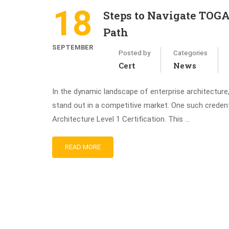
18
Steps to Navigate TOGA
Path
SEPTEMBER
Posted by
Categories
Cert
News
In the dynamic landscape of enterprise architecture
stand out in a competitive market. One such credent
Architecture Level 1 Certification. This …
READ MORE