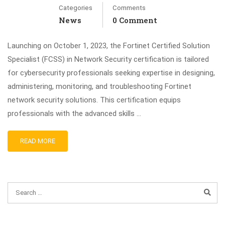
Categories
Comments
News
0 Comment
Launching on October 1, 2023, the Fortinet Certified Solution
Specialist (FCSS) in Network Security certification is tailored
for cybersecurity professionals seeking expertise in designing,
administering, monitoring, and troubleshooting Fortinet
network security solutions. This certification equips
professionals with the advanced skills …
READ MORE