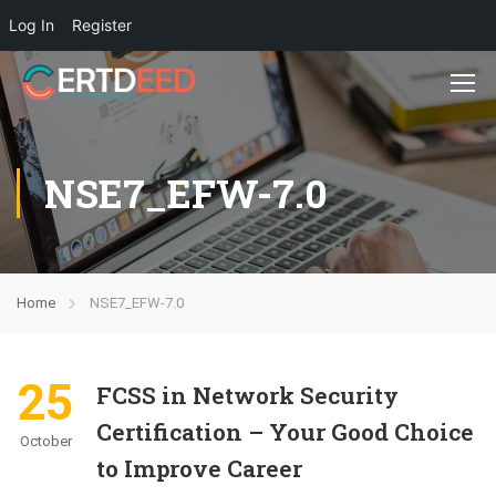
Log In
Register
NSE7_EFW-7.0
Home
NSE7_EFW-7.0
25
FCSS in Network Security
Certification – Your Good Choice
October
to Improve Career