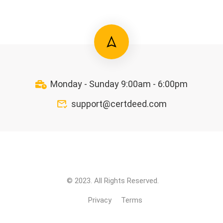
Monday - Sunday 9:00am - 6:00pm
support@certdeed.com
© 2023. All Rights Reserved.
Privacy
Terms