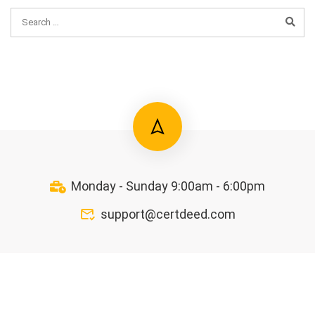
Monday - Sunday 9:00am - 6:00pm
support@certdeed.com