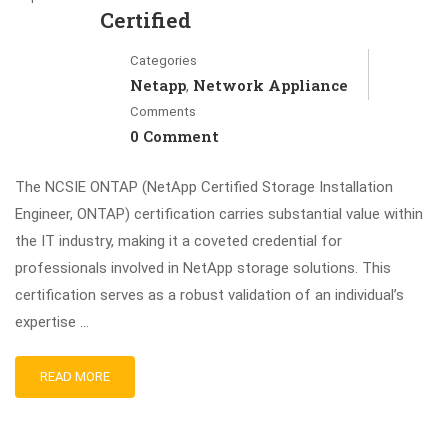
Certified
Categories
Netapp
Network Appliance
,
Comments
0 Comment
The NCSIE ONTAP (NetApp Certified Storage Installation
Engineer, ONTAP) certification carries substantial value within
the IT industry, making it a coveted credential for
professionals involved in NetApp storage solutions. This
certification serves as a robust validation of an individual’s
expertise …
READ MORE