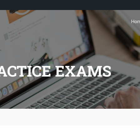
Ho
ACTICE EXAMS