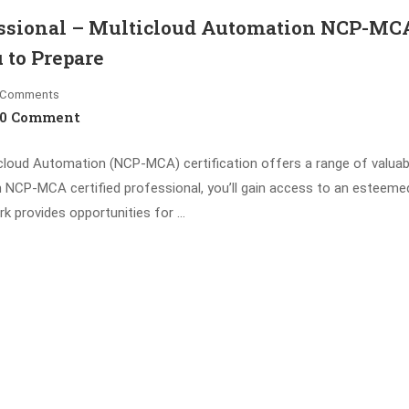
fessional – Multicloud Automation NCP-MC
 to Prepare
Comments
0 Comment
icloud Automation (NCP-MCA) certification offers a range of valuab
 NCP-MCA certified professional, you’ll gain access to an esteeme
k provides opportunities for …