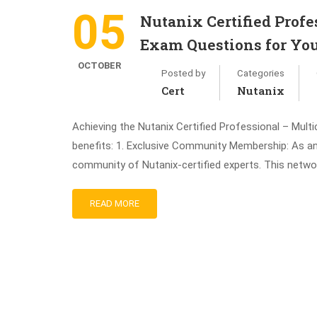
05
Nutanix Certified Pro
Exam Questions for You
OCTOBER
Posted by
Categories
Cert
Nutanix
Achieving the Nutanix Certified Professional – Mult
benefits: 1. Exclusive Community Membership: As an
community of Nutanix-certified experts. This networ
READ MORE