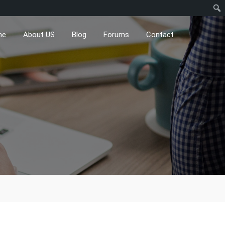
me
About US
Blog
Forums
Contact