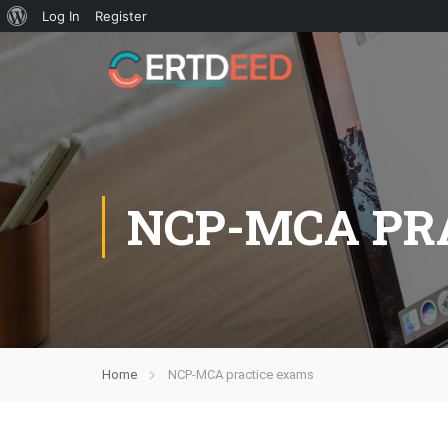
Log In
Register
NCP-MCA PR
Home
NCP-MCA practice exams