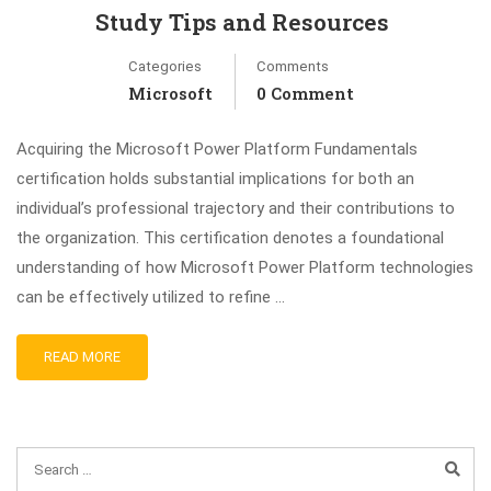
Study Tips and Resources
Categories
Comments
Microsoft
0 Comment
Acquiring the Microsoft Power Platform Fundamentals
certification holds substantial implications for both an
individual’s professional trajectory and their contributions to
the organization. This certification denotes a foundational
understanding of how Microsoft Power Platform technologies
can be effectively utilized to refine …
READ MORE