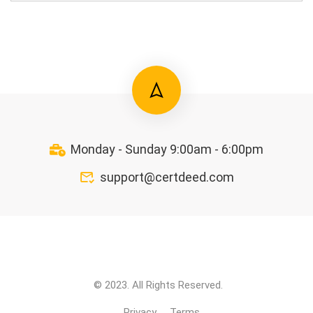
Monday - Sunday 9:00am - 6:00pm
support@certdeed.com
© 2023. All Rights Reserved.
Privacy
Terms