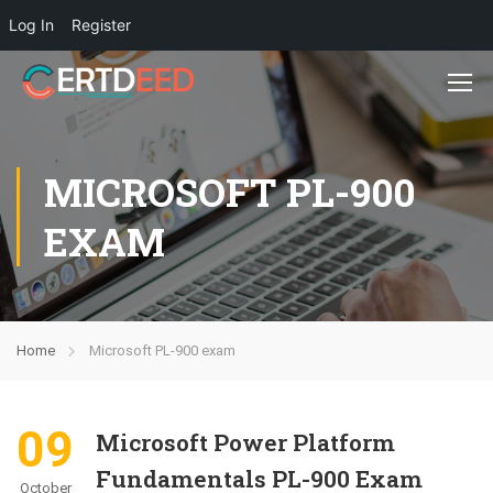
Log In
Register
MICROSOFT PL-900
EXAM
Home
Microsoft PL-900 exam
09
Microsoft Power Platform
Fundamentals PL-900 Exam
October