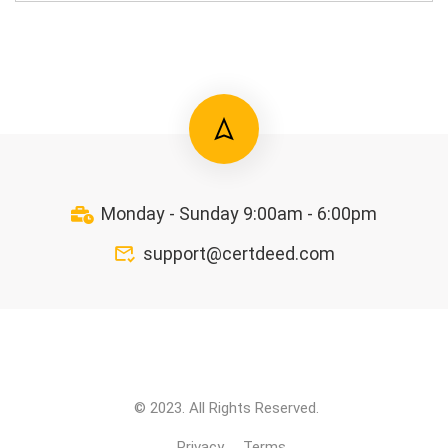
Monday - Sunday 9:00am - 6:00pm
support@certdeed.com
© 2023. All Rights Reserved.
Privacy
Terms