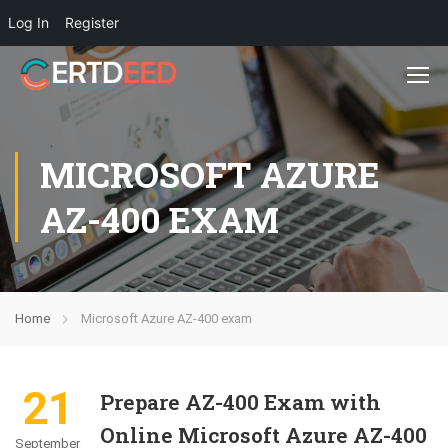
Log In
Register
MICROSOFT AZURE
AZ-400 EXAM
Home
Microsoft Azure AZ-400 exam
21
Prepare AZ-400 Exam with
Online Microsoft Azure AZ-400
September