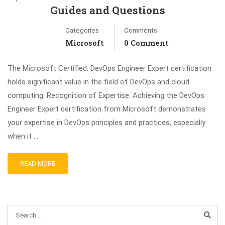
Guides and Questions
Categories
Comments
Microsoft
0 Comment
The Microsoft Certified: DevOps Engineer Expert certification
holds significant value in the field of DevOps and cloud
computing. Recognition of Expertise: Achieving the DevOps
Engineer Expert certification from Microsoft demonstrates
your expertise in DevOps principles and practices, especially
when it …
READ MORE