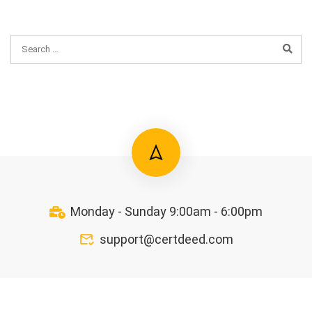
Monday - Sunday 9:00am - 6:00pm
support@certdeed.com