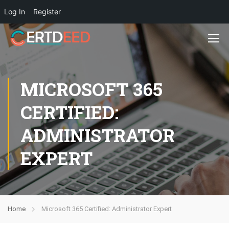
Log In
Register
MICROSOFT 365
CERTIFIED:
ADMINISTRATOR
EXPERT
Home
Microsoft 365 Certified: Administrator Expert