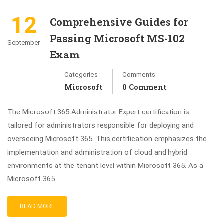
12
Comprehensive Guides for
Passing Microsoft MS-102
September
Exam
Categories
Comments
Microsoft
0 Comment
The Microsoft 365 Administrator Expert certification is
tailored for administrators responsible for deploying and
overseeing Microsoft 365. This certification emphasizes the
implementation and administration of cloud and hybrid
environments at the tenant level within Microsoft 365. As a
Microsoft 365 …
READ MORE