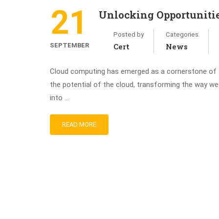
21
Unlocking Opportuniti
Posted by
Categories
SEPTEMBER
Cert
News
Cloud computing has emerged as a cornerstone of te
the potential of the cloud, transforming the way w
into …
READ MORE