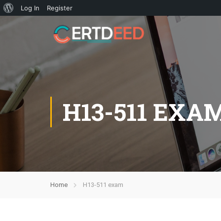
Log In
Register
H13-511 EXA
Home
H13-511 exam