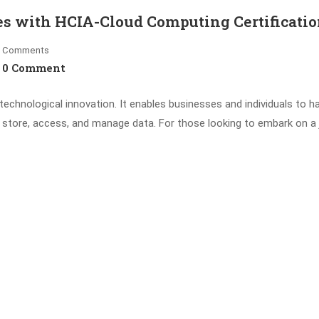
es with HCIA-Cloud Computing Certificati
Comments
0 Comment
chnological innovation. It enables businesses and individuals to h
e store, access, and manage data. For those looking to embark on a