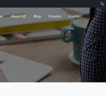
me
About US
Blog
Forums
Contact