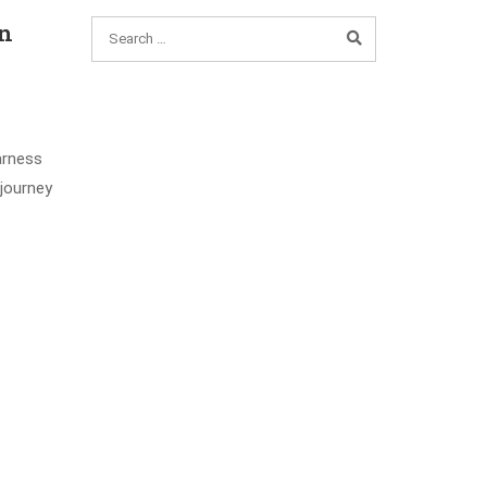
on
arness
 journey