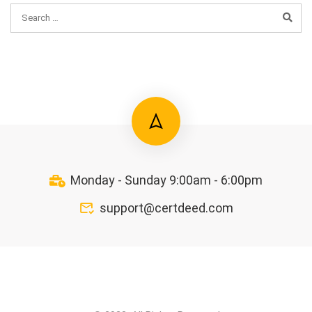
Monday - Sunday 9:00am - 6:00pm
support@certdeed.com