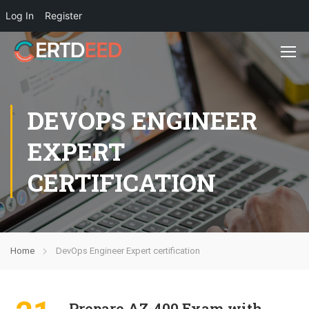
Log In
Register
DEVOPS ENGINEER
EXPERT
CERTIFICATION
Home
DevOps Engineer Expert certification
Prepare AZ-400 Exam with