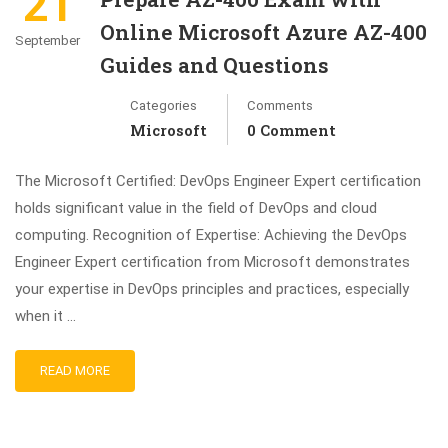
21
Online Microsoft Azure AZ-400
September
Guides and Questions
Categories
Comments
Microsoft
0 Comment
The Microsoft Certified: DevOps Engineer Expert certification
holds significant value in the field of DevOps and cloud
computing. Recognition of Expertise: Achieving the DevOps
Engineer Expert certification from Microsoft demonstrates
your expertise in DevOps principles and practices, especially
when it …
READ MORE