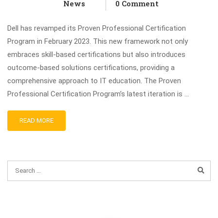
News
0 Comment
Dell has revamped its Proven Professional Certification
Program in February 2023. This new framework not only
embraces skill-based certifications but also introduces
outcome-based solutions certifications, providing a
comprehensive approach to IT education. The Proven
Professional Certification Program’s latest iteration is …
READ MORE