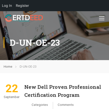
Log In
Register
D-UN-OE-23
Home
D-UN-OE-23
22
New Dell Proven Professional
Certification Program
September
Categories
Comments