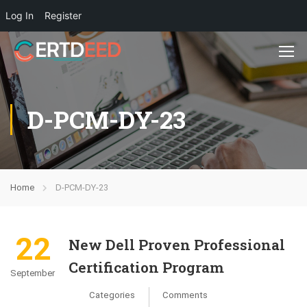
Log In
Register
D-PCM-DY-23
Home
D-PCM-DY-23
22
New Dell Proven Professional
Certification Program
September
Categories
Comments