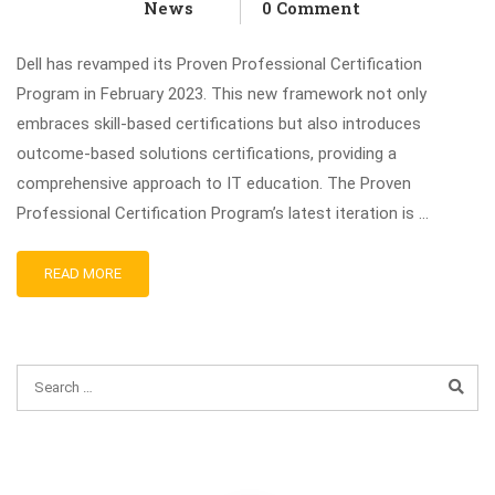
News
0 Comment
Dell has revamped its Proven Professional Certification
Program in February 2023. This new framework not only
embraces skill-based certifications but also introduces
outcome-based solutions certifications, providing a
comprehensive approach to IT education. The Proven
Professional Certification Program’s latest iteration is …
READ MORE