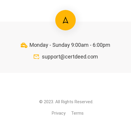
Monday - Sunday 9:00am - 6:00pm
support@certdeed.com
© 2023. All Rights Reserved.
Privacy
Terms