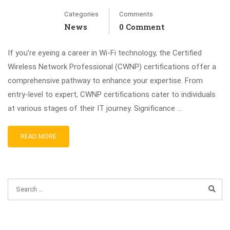
Categories
Comments
News
0 Comment
If you’re eyeing a career in Wi-Fi technology, the Certified
Wireless Network Professional (CWNP) certifications offer a
comprehensive pathway to enhance your expertise. From
entry-level to expert, CWNP certifications cater to individuals
at various stages of their IT journey. Significance …
READ MORE