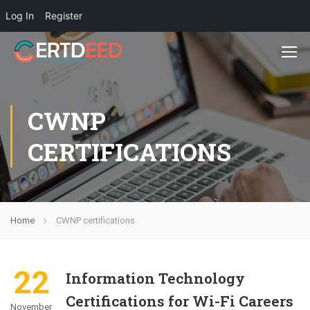
Log In
Register
CWNP
CERTIFICATIONS
Home
CWNP certifications
22
Information Technology
Certifications for Wi-Fi Careers
November