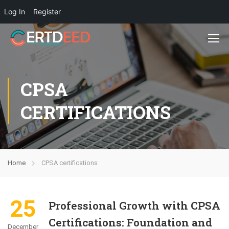
Log In
Register
CPSA
CERTIFICATIONS
Home
CPSA certifications
25
Professional Growth with CPSA
Certifications: Foundation and
December