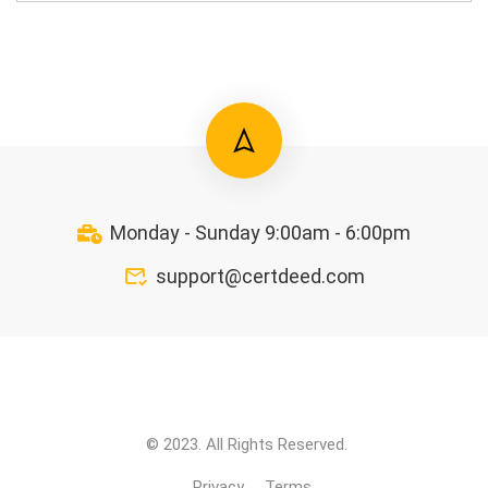
Monday - Sunday 9:00am - 6:00pm
support@certdeed.com
© 2023. All Rights Reserved.
Privacy
Terms