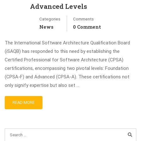
Advanced Levels
Categories
Comments
News
0 Comment
The International Software Architecture Qualification Board
(iSAQB) has responded to this need by establishing the
Certified Professional for Software Architecture (CPSA)
certifications, encompassing two pivotal levels: Foundation
(CPSA‑F) and Advanced (CPSA‑A). These certifications not
only signify expertise but also set …
READ MORE