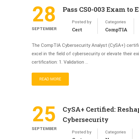
28
Pass CS0-003 Exam to 
Posted by
Categories
SEPTEMBER
Cert
CompTIA
The CompTIA Cybersecurity Analyst (CySA+) certifica
excel in the field of cybersecurity or elevate their 
certification: 1. Validation …
READ MORE
25
CySA+ Certified: Reshap
Cybersecurity
SEPTEMBER
Posted by
Categories