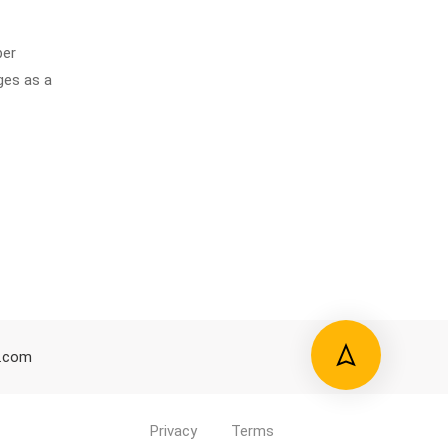
ber
ges as a
d.com
Privacy
Terms