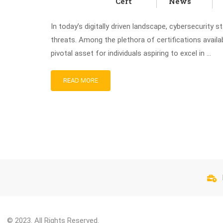
Cert
News
In today’s digitally driven landscape, cybersecurity 
threats. Among the plethora of certifications avail
pivotal asset for individuals aspiring to excel in …
READ MORE
© 2023. All Rights Reserved.