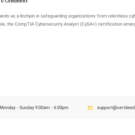
0 Comment
stands as a linchpin in safeguarding organizations from relentless cy
able, the CompTIA Cybersecurity Analyst (CySA+) certification emer
Monday - Sunday 9:00am - 6:00pm
support@certdee