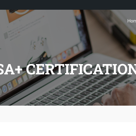
Ho
A+ CERTIFICATIO