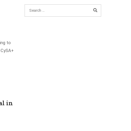
ing to
 a CySA+
al in