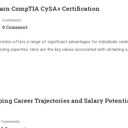
Earn CompTIA CySA+ Certification
Comments
0 Comment
tion offers a range of significant advantages for individuals seek
existing expertise. Here are the key values associated with obtaining
ing Career Trajectories and Salary Potenti
Comments