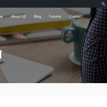
me
About US
Blog
Forums
Contact
N