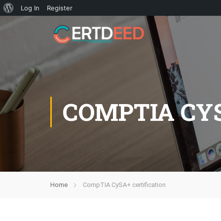
Log In
Register
COMPTIA CYS
Home
CompTIA CySA+ certification