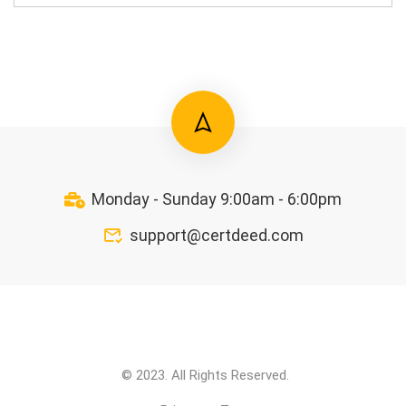
Monday - Sunday 9:00am - 6:00pm
support@certdeed.com
© 2023. All Rights Reserved.