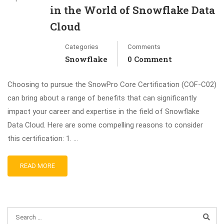
in the World of Snowflake Data
Cloud
Categories
Comments
Snowflake
0 Comment
Choosing to pursue the SnowPro Core Certification (COF-C02)
can bring about a range of benefits that can significantly
impact your career and expertise in the field of Snowflake
Data Cloud. Here are some compelling reasons to consider
this certification: 1. …
READ MORE