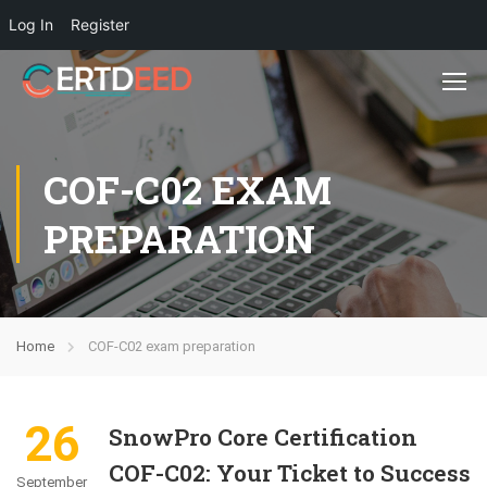
Log In
Register
COF-C02 EXAM
PREPARATION
Home
COF-C02 exam preparation
26
SnowPro Core Certification
COF-C02: Your Ticket to Success
September