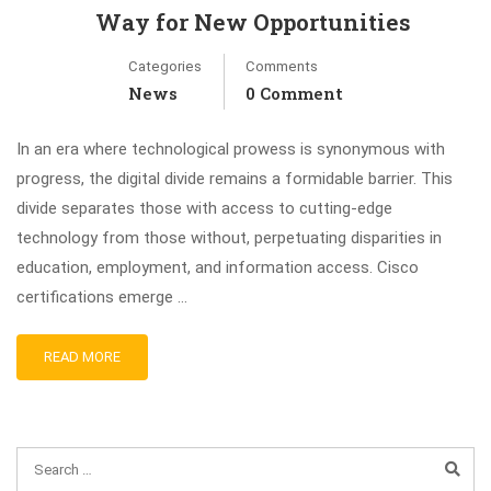
Way for New Opportunities
Categories
Comments
News
0 Comment
In an era where technological prowess is synonymous with
progress, the digital divide remains a formidable barrier. This
divide separates those with access to cutting-edge
technology from those without, perpetuating disparities in
education, employment, and information access. Cisco
certifications emerge …
READ MORE