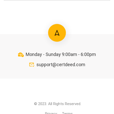
Monday - Sunday 9:00am - 6:00pm
support@certdeed.com
© 2023. All Rights Reserved.
Privacy
Terms