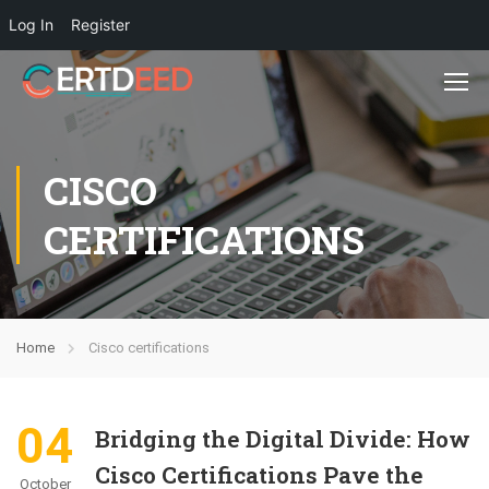
Log In
Register
CISCO
CERTIFICATIONS
Home
Cisco certifications
04
Bridging the Digital Divide: How
Cisco Certifications Pave the
October