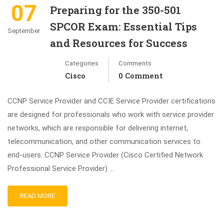
07
Preparing for the 350-501
SPCOR Exam: Essential Tips
September
and Resources for Success
Categories
Comments
Cisco
0 Comment
CCNP Service Provider and CCIE Service Provider certifications
are designed for professionals who work with service provider
networks, which are responsible for delivering internet,
telecommunication, and other communication services to
end-users. CCNP Service Provider (Cisco Certified Network
Professional Service Provider) …
READ MORE