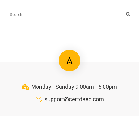
Monday - Sunday 9:00am - 6:00pm
support@certdeed.com