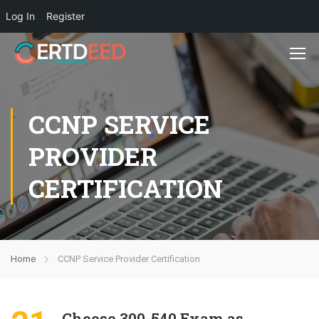
Log In
Register
CCNP SERVICE
PROVIDER
CERTIFICATION
Home
CCNP Service Provider Certification
Choose 300-540 Exam as