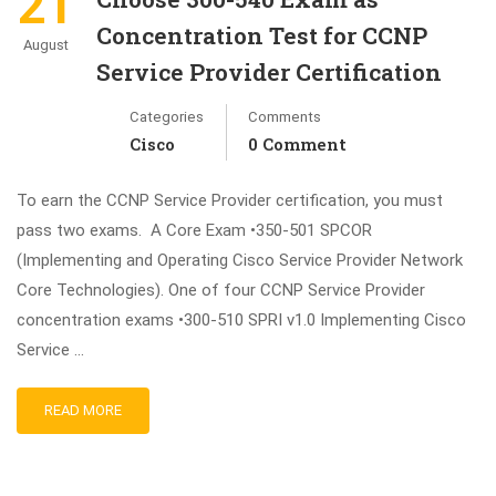
21
Concentration Test for CCNP
August
Service Provider Certification
Categories
Comments
Cisco
0 Comment
To earn the CCNP Service Provider certification, you must
pass two exams. A Core Exam •350-501 SPCOR
(Implementing and Operating Cisco Service Provider Network
Core Technologies). One of four CCNP Service Provider
concentration exams •300-510 SPRI v1.0 Implementing Cisco
Service …
READ MORE