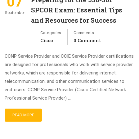
07
SPCOR Exam: Essential Tips
September
and Resources for Success
Categories
Comments
Cisco
0 Comment
CCNP Service Provider and CCIE Service Provider certifications
are designed for professionals who work with service provider
networks, which are responsible for delivering internet,
telecommunication, and other communication services to
end-users. CCNP Service Provider (Cisco Certified Network
Professional Service Provider) …
READ MORE