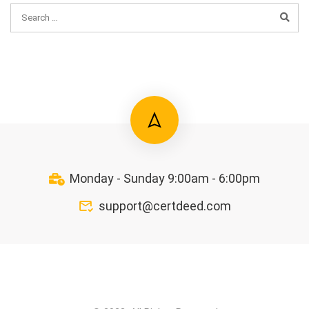
Monday - Sunday 9:00am - 6:00pm
support@certdeed.com