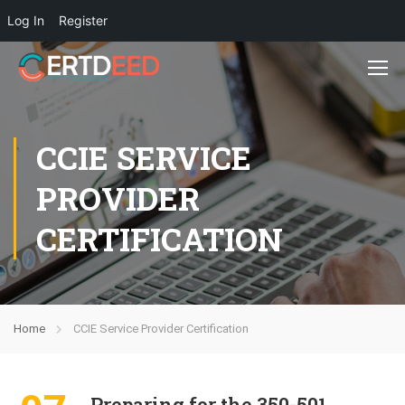
Log In
Register
CCIE SERVICE
PROVIDER
CERTIFICATION
Home
CCIE Service Provider Certification
Preparing for the 350-501