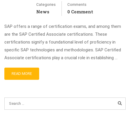
Categories
Comments
News
0 Comment
SAP offers a range of certification exams, and among them
are the SAP Certified Associate certifications. These
certifications signify a foundational level of proficiency in
specific SAP technologies and methodologies. SAP Certified
Associate certifications play a crucial role in establishing …
READ MORE