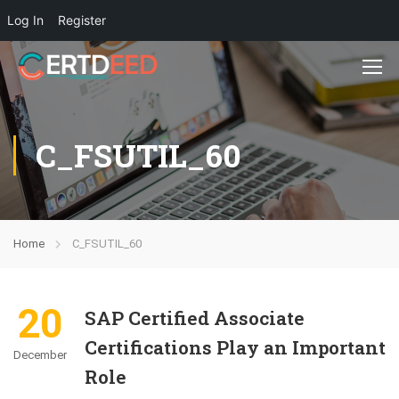
Log In
Register
C_FSUTIL_60
Home
C_FSUTIL_60
20
SAP Certified Associate
Certifications Play an Important
December
Role