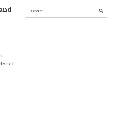
 and
’s
ding of