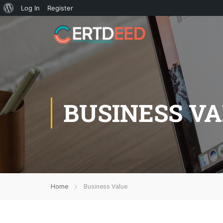
Log In
Register
BUSINESS V
Home
Business Value