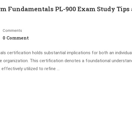
orm Fundamentals PL-900 Exam Study Tips
Comments
0 Comment
 certification holds substantial implications for both an individual
he organization. This certification denotes a foundational understan
fectively utilized to refine …