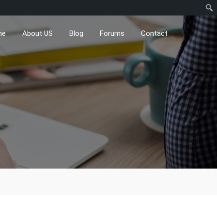
me
About US
Blog
Forums
Contact