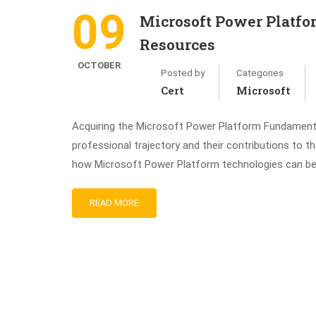
09
Microsoft Power Platf
Resources
OCTOBER
Posted by
Categories
Cert
Microsoft
Acquiring the Microsoft Power Platform Fundamentals
professional trajectory and their contributions to t
how Microsoft Power Platform technologies can be ef
READ MORE