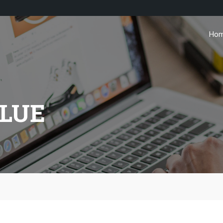
Ho
ALUE