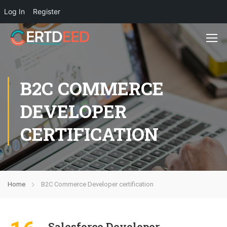
Log In
Register
B2C COMMERCE
DEVELOPER
CERTIFICATION
Home
B2C Commerce Developer certification
Salesforce Developer