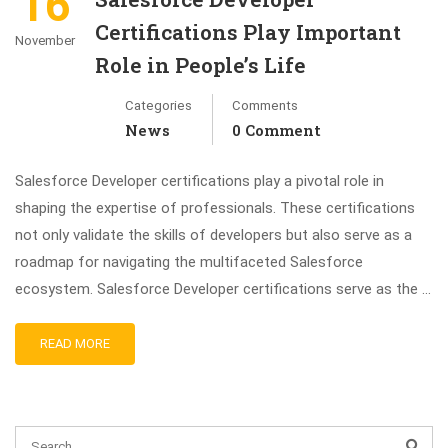
16
Certifications Play Important
November
Role in People’s Life
Categories
Comments
News
0 Comment
Salesforce Developer certifications play a pivotal role in
shaping the expertise of professionals. These certifications
not only validate the skills of developers but also serve as a
roadmap for navigating the multifaceted Salesforce
ecosystem. Salesforce Developer certifications serve as the …
READ MORE