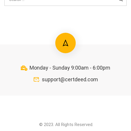
Monday - Sunday 9:00am - 6:00pm
support@certdeed.com
© 2023. All Rights Reserved.