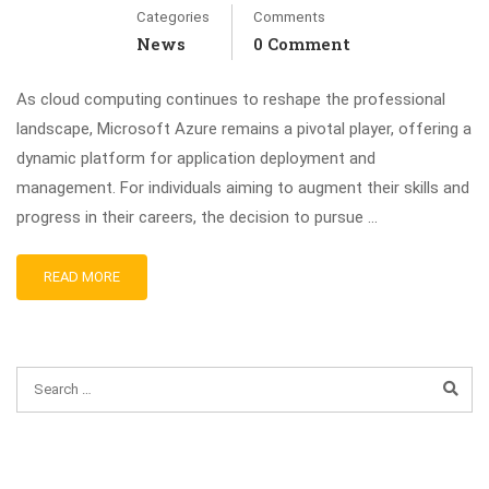
Categories
Comments
News
0 Comment
As cloud computing continues to reshape the professional
landscape, Microsoft Azure remains a pivotal player, offering a
dynamic platform for application deployment and
management. For individuals aiming to augment their skills and
progress in their careers, the decision to pursue …
READ MORE