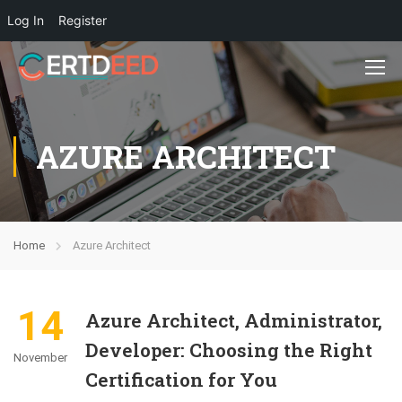
Log In
Register
AZURE ARCHITECT
Home
Azure Architect
14
Azure Architect, Administrator,
Developer: Choosing the Right
November
Certification for You