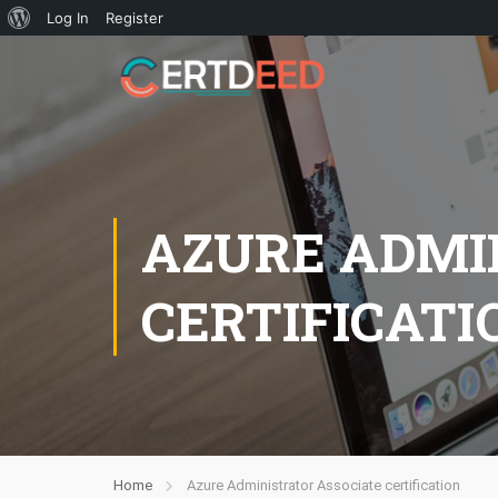
Log In
Register
AZURE ADMI
CERTIFICATI
Home
Azure Administrator Associate certification