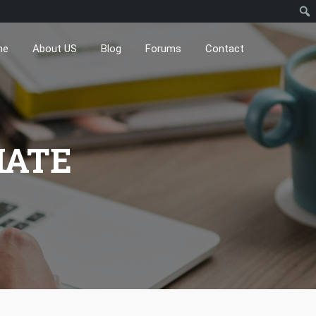
me
About US
Blog
Forums
Contact
IATE