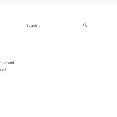
fessional
n of