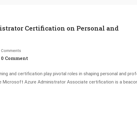
strator Certification on Personal and
Comments
0 Comment
ing and certification play pivotal roles in shaping personal and pro
e Microsoft Azure Administrator Associate certification is a beaco