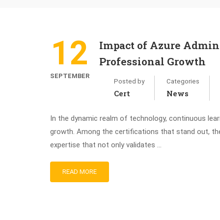
12
Impact of Azure Admini
Professional Growth
SEPTEMBER
Posted by
Categories
Cert
News
In the dynamic realm of technology, continuous learn
growth. Among the certifications that stand out, th
expertise that not only validates …
READ MORE