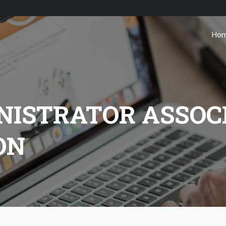
Ho
NISTRATOR ASSOC
ON