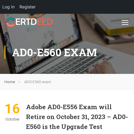
Log In
Register
AD0-E560 EXAM
Home
AD0-E560 exam
16
Adobe AD0-E556 Exam will
Retire on October 31, 2023 – AD0-
October
E560 is the Upgrade Test