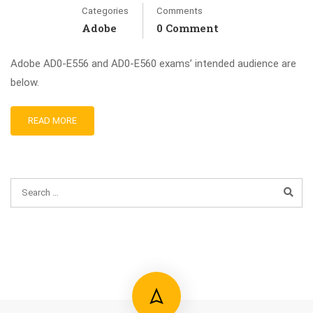
Categories
Comments
Adobe
0 Comment
Adobe AD0-E556 and AD0-E560 exams’ intended audience are
below.
READ MORE