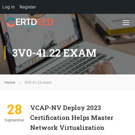
Log In
Register
3V0-41.22 EXAM
Home
3V0-41.22 exam
28
VCAP-NV Deploy 2023
Certification Helps Master
September
Network Virtualization