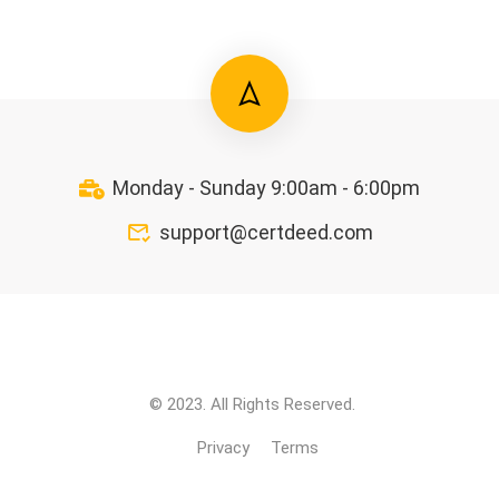
Monday - Sunday 9:00am - 6:00pm
support@certdeed.com
© 2023. All Rights Reserved.
Privacy
Terms