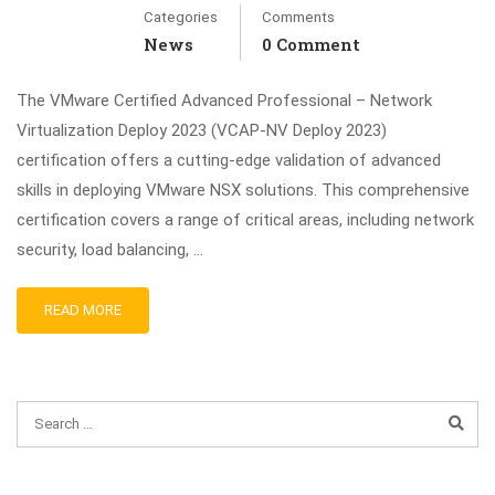
Categories
Comments
News
0 Comment
The VMware Certified Advanced Professional – Network
Virtualization Deploy 2023 (VCAP-NV Deploy 2023)
certification offers a cutting-edge validation of advanced
skills in deploying VMware NSX solutions. This comprehensive
certification covers a range of critical areas, including network
security, load balancing, …
READ MORE